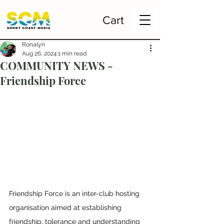
Cart
Ronalyn
Aug 26, 2024
1 min read
COMMUNITY NEWS -
Friendship Force
Friendship Force is an inter-club hosting 
organisation aimed at establishing 
friendship, tolerance and understanding 