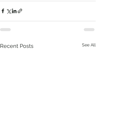
See All
Recent Posts