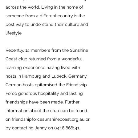
across the world. Living in the home of 
someone from a different country is the 
best way to understand their culture and 
lifestyle. 
Recently, 14 members from the Sunshine 
Coast club returned from a wonderful 
learning experience having lived with 
hosts in Hamburg and Lubeck, Germany. 
German hosts epitomised the Friendship 
Force generous hospitality and lasting 
friendships have been made. Further 
information about the club can be found 
on 
friendshipforcesunshinecoast.org.au
 or 
by contacting Jenny on 0448 866141.