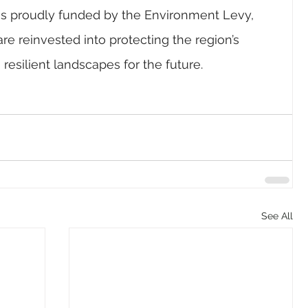
is proudly funded by the Environment Levy, 
re reinvested into protecting the region’s 
esilient landscapes for the future.
See All