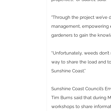
"Through the project we’ve 
management, empowering ev
gardeners to gain the knowl
“Unfortunately, weeds don’t r
way to share the load and t
Sunshine Coast.”
Sunshine Coast Council’s Env
Tim Burns said that during M
workshops to share informa