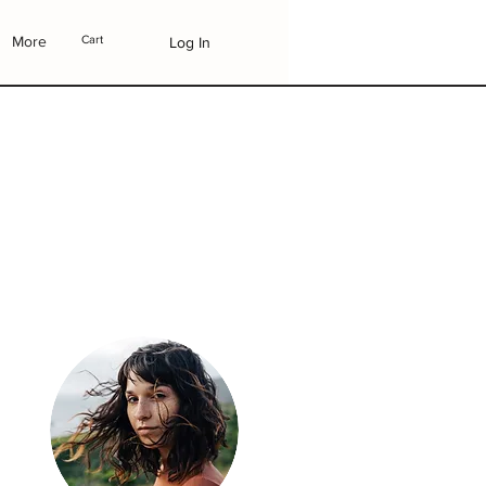
More
Cart
Log In