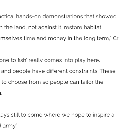
ractical hands-on demonstrations that showed 
the land, not against it, restore habitat, 
emselves time and money in the long term,” Cr 
e to fish’ really comes into play here.
t and people have different constraints. These 
 to choose from so people can tailor the 
.
ys still to come where we hope to inspire a 
 army.”