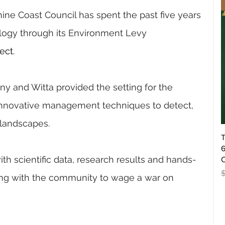
ine Coast Council has spent the past five years 
logy through its Environment Levy 
ect.
ny and Witta provided the setting for the 
innovative management techniques to detect, 
landscapes.
T
6
ith scientific data, research results and hands-
O
R
king with the community to wage a war on 