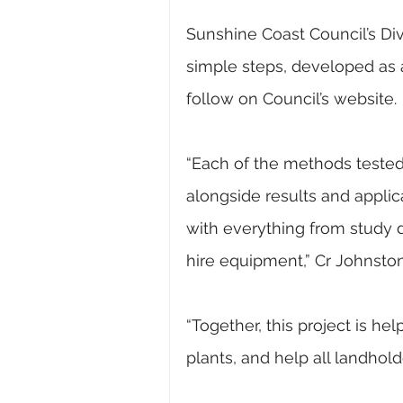
Sunshine Coast Council’s Div
simple steps, developed as 
follow on Council’s website.
“Each of the methods tested a
alongside results and applica
with everything from study da
hire equipment,” Cr Johnston
“Together, this project is h
plants, and help all landho