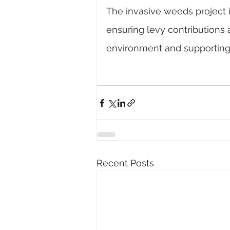
The invasive weeds project 
ensuring levy contributions a
environment and supporting r
Recent Posts