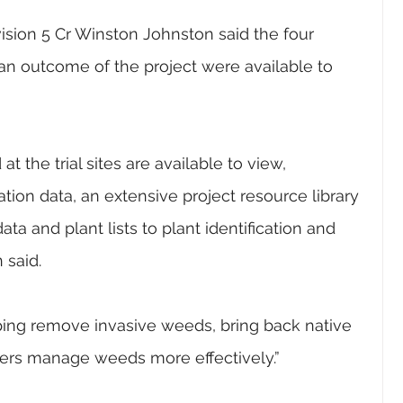
ision 5 Cr Winston Johnston said the four 
an outcome of the project were available to 
t the trial sites are available to view, 
tion data, an extensive project resource library 
ta and plant lists to plant identification and 
 said.
elping remove invasive weeds, bring back native 
lders manage weeds more effectively.”