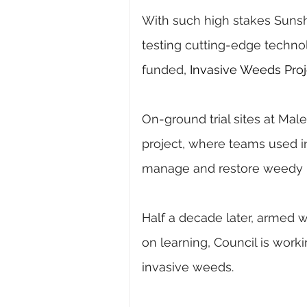
With such high stakes Sunsh
testing cutting-edge techno
funded
, Invasive Weeds Proj
On-ground trial sites at Male
project, where teams used 
manage and restore weedy 
Half a decade later, armed w
on learning, Council is wor
invasive weeds.