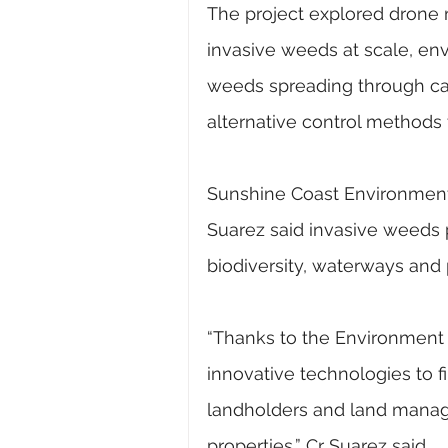
The project explored drone m
invasive weeds at scale, en
weeds spreading through cat
alternative control methods 
Sunshine Coast Environment a
Suarez said invasive weeds po
biodiversity, waterways and 
“Thanks to the Environment 
innovative technologies to fi
landholders and land manage
properties,” Cr Suarez said.