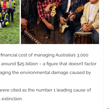
financial cost of managing Australia’s 3,000 
round $25 billion – a figure that doesn’t factor 
aging the environmental damage caused by 
 were cited as the number 1 leading cause of 
 extinction.