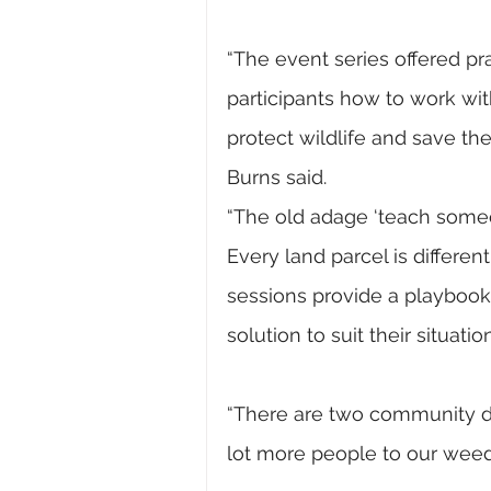
“The event series offered p
participants how to work with 
protect wildlife and save th
Burns said.
“The old adage ‘teach someon
Every land parcel is differen
sessions provide a playbook
solution to suit their situation
“There are two community da
lot more people to our weed