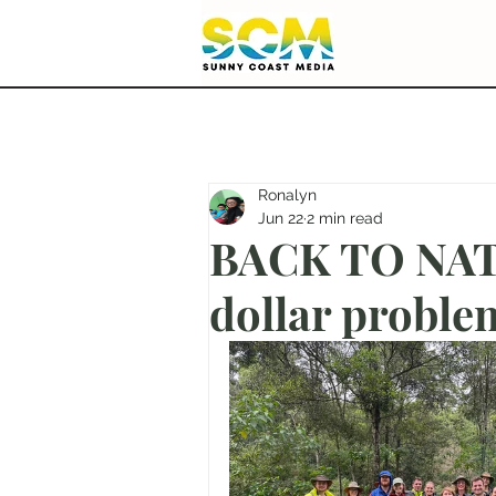
Ronalyn
Jun 22
2 min read
BACK TO NATU
dollar proble