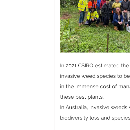
In 2021 CSIRO estimated the 
invasive weed species to be a
in the immense cost of man
these pest plants.
In Australia, invasive weeds
biodiversity loss and species