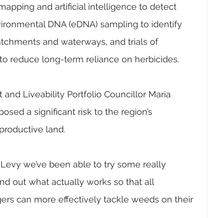
apping and artificial intelligence to detect 
vironmental DNA (eDNA) sampling to identify 
chments and waterways, and trials of 
to reduce long-term reliance on herbicides.
nd Liveability Portfolio Councillor Maria 
sed a significant risk to the region’s 
productive land.
Levy we’ve been able to try some really 
nd out what actually works so that all 
rs can more effectively tackle weeds on their 