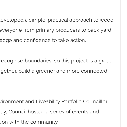
developed a simple, practical approach to weed 
eryone from primary producers to back yard 
edge and confidence to take action.
ecognise boundaries, so this project is a great 
ogether, build a greener and more connected 
ironment and Liveability Portfolio Councillor 
ay, Council hosted a series of events and 
tion with the community.