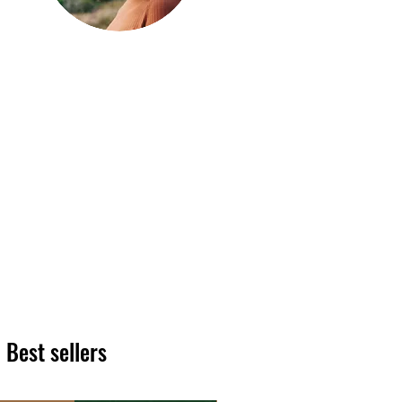
Hi, thanks
for
dropping by!
We hope you enjoy reading
our articles. Please feel free
to share on social channels
or leave a comment as we
love to see your feedback.
The HT team
Best sellers