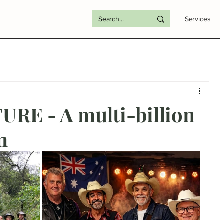
Services
RE - A multi-billion
m