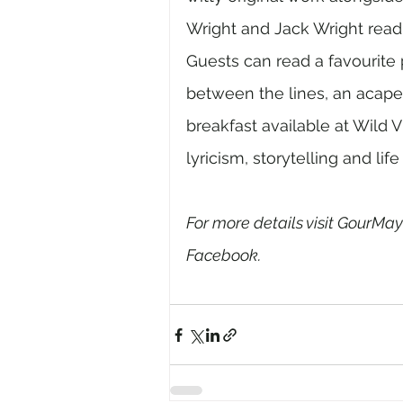
Wright and Jack Wright readin
Guests can read a favourite
between the lines, an acapel
breakfast available at Wild V
lyricism, storytelling and life 
For more details visit GourMay
Facebook. 