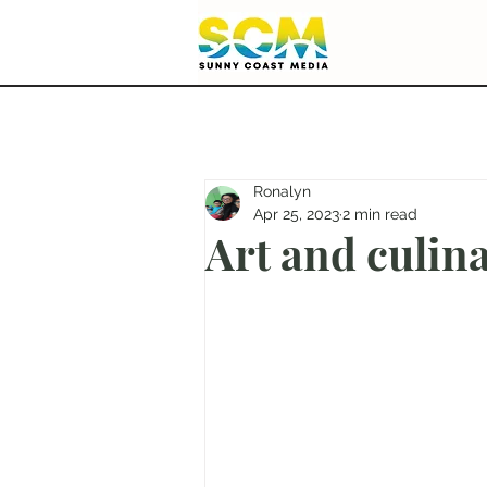
Ronalyn
Apr 25, 2023
2 min read
Art and culina