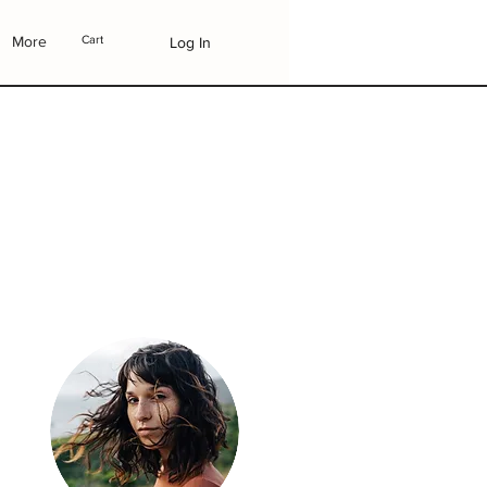
More
Cart
Log In