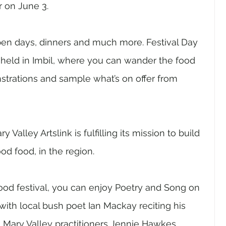
r on June 3.
pen days, dinners and much more. Festival Day 
e held in Imbil, where you can wander the food 
strations and sample what’s on offer from 
ry Valley Artslink is fulfilling its mission to build 
od food, in the region. 
ood festival, you can enjoy Poetry and Song on 
ith local bush poet Ian Mackay reciting his 
e Mary Valley practitioners Jennie Hawkes 