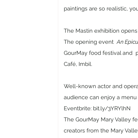
paintings are so realistic, yo
The Mastin exhibition opens
The opening event  
An Epicu
GourMay food festival and  p
Café, Imbil. 
Well-known actor and opera 
audience can enjoy a menu o
Eventbrite: bit.ly/3YRYlhN 
The GourMay Mary Valley fest
creators from the Mary Valle