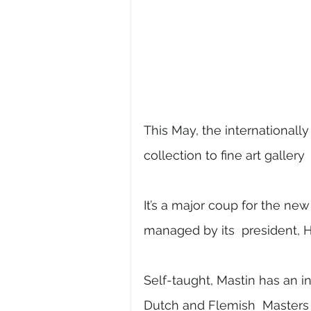
This May, the internationally c
collection to fine art gallery 
It’s a major coup for the ne
managed by its  president, H
Self-taught, Mastin has an in
Dutch and Flemish  Masters of