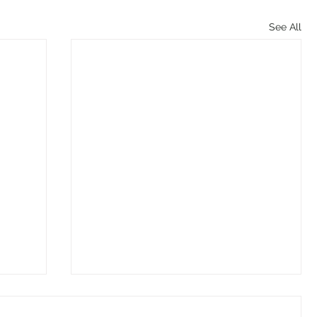
See All