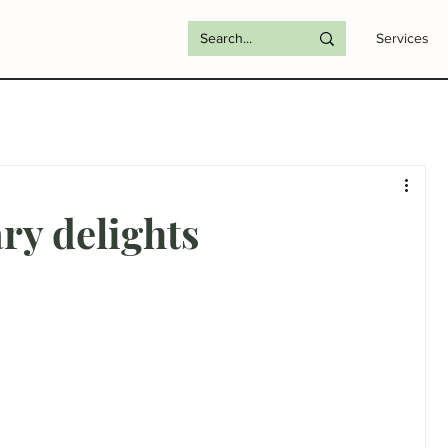
Services
ry delights