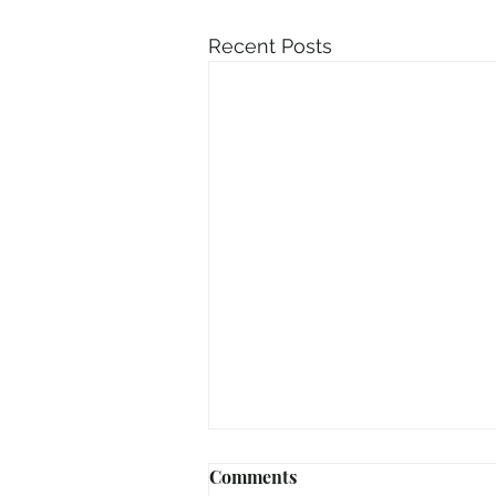
Recent Posts
Comments