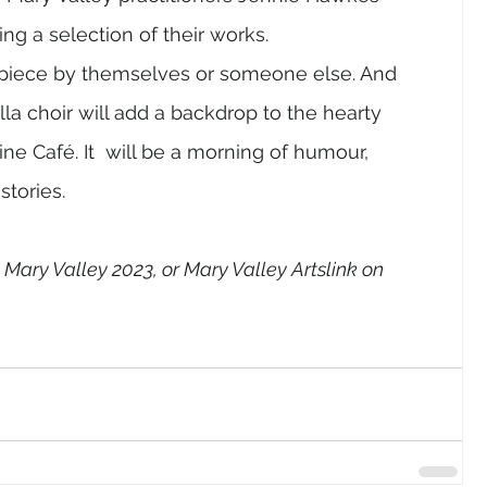
g a selection of their works.  
 piece by themselves or someone else. And 
la choir will add a backdrop to the hearty 
ine Café. It  will be a morning of humour, 
stories. 
 Mary Valley 2023, or Mary Valley Artslink on 