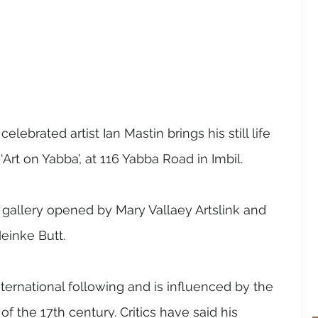
elebrated artist Ian Mastin brings his still life 
 ‘Art on Yabba’, at 116 Yabba Road in Imbil. 
w gallery opened by Mary Vallaey Artslink and 
einke Butt. 
ternational following and is influenced by the 
 the 17th century. Critics have said his 