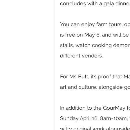
concludes with a gala dinne
You can enjoy farm tours, o
is free on May 6, and will b
stalls, watch cooking demon
different vendors.
For Ms Butt, it’s proof that Ma
art and culture, alongside go
In addition to the GourMay f
Sunday April 16, 8am-10am, w
witty original work alongsid