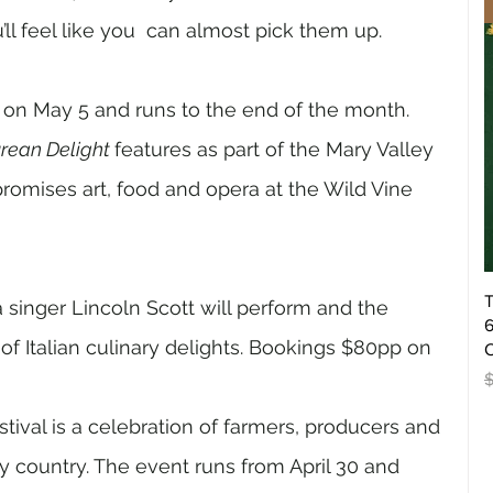
u’ll feel like you  can almost pick them up. 
 on May 5 and runs to the end of the month. 
rean Delight 
features as part of the Mary Valley 
romises art, food and opera at the Wild Vine 
T
singer Lincoln Scott will perform and the 
6
f Italian culinary delights. Bookings $80pp on 
O
R
ival is a celebration of farmers, producers and 
y country. The event runs from April 30 and 