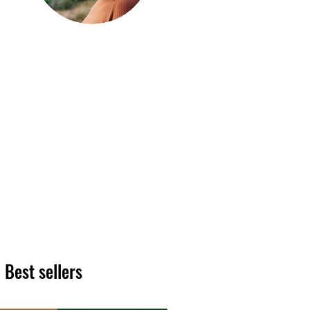
Hi, thanks
for
dropping by!
We hope you enjoy reading
our articles. Please feel free
to share on social channels
or leave a comment as we
love to see your feedback.
The HT team
Best sellers