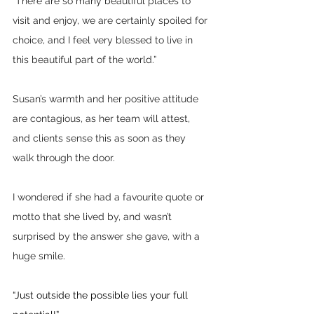
“There are so many beautiful places to 
visit and enjoy, we are certainly spoiled for 
choice, and I feel very blessed to live in 
this beautiful part of the world.”
Susan’s warmth and her positive attitude 
are contagious, as her team will attest, 
and clients sense this as soon as they 
walk through the door.
I wondered if she had a favourite quote or 
motto that she lived by, and wasn’t 
surprised by the answer she gave, with a 
huge smile.
“Just outside the possible lies your full 