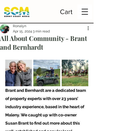
Cart
Ronalyn
Apr 15, 2024
3 min read
All About Community - Brant
and Bernhardt
Brant and Bernhardt are a dedicated team 
of property experts with over 23 years’ 
industry experience, based in the heart of 
Maleny. We caught up with co-owner 
Susan Brant to find out more about this 