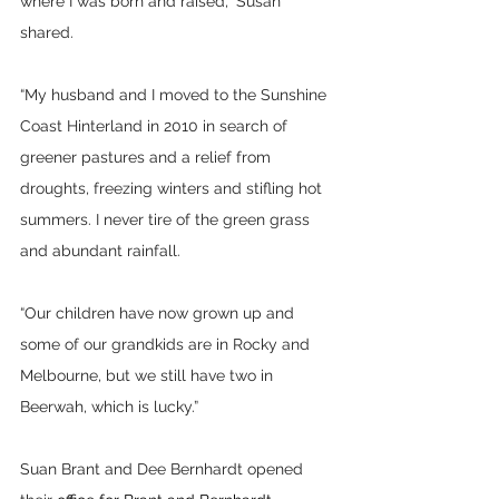
where I was born and raised,” Susan 
shared.
“My husband and I moved to the Sunshine 
Coast Hinterland in 2010 in search of 
greener pastures and a relief from 
droughts, freezing winters and stifling hot 
summers. I never tire of the green grass 
and abundant rainfall.
“Our children have now grown up and 
some of our grandkids are in Rocky and 
Melbourne, but we still have two in 
Beerwah, which is lucky.”
Suan Brant and Dee Bernhardt opened 