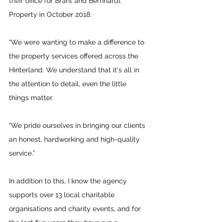
their 
office for Brant and Bernhardt 
Property in October 2018.
“We were wanting to make a difference to 
the property services offered across the 
Hinterland. We understand that it's all in 
the attention to detail, even the little 
things matter. 
“We pride ourselves in bringing our clients 
an honest, hardworking and high-quality 
service.”
In addition to this, I know the agency 
supports over 13 local charitable 
organisations and charity events, and for 