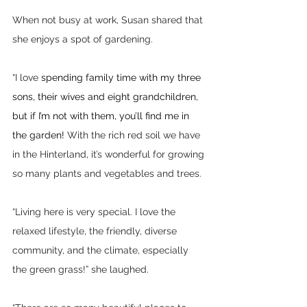
When not busy at work, Susan shared that 
she enjoys a spot of gardening. 
“I love 
spending family time with my three 
sons, their wives and eight grandchildren, 
but if I’m not with them, you’ll find me in 
the garden! 
With the rich red soil we have 
in the Hinterland, it’s wonderful for growing 
so many plants and vegetables and trees.
“Living here is very special. I love the 
relaxed lifestyle, the friendly, diverse 
community, and the climate, especially 
the green grass!” she laughed.