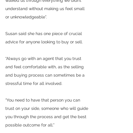
walked us through everything we didn’t 
understand without making us feel small 
or unknowledgeable”.
Susan said she has one piece of crucial 
advice for anyone looking to buy or sell. 
“Always go with an agent that you trust 
and feel comfortable with, as the selling 
and buying process can sometimes be a 
stressful time for all involved. 
“You need to have that person you can 
trust on your side, someone who will guide 
you through the process and get the best 
possible outcome for all.”