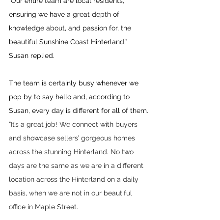
“Our entire team are local residents, 
ensuring we have a great depth of 
knowledge about, and passion for, the 
beautiful Sunshine Coast Hinterland,” 
Susan replied.
The team is certainly busy whenever we 
pop by to say hello and, according to 
Susan, every day is different for all of them.
“It’s a great job! We connect with buyers 
and showcase sellers’ gorgeous homes 
across the stunning Hinterland. No two 
days are the same as we are in a different 
location across the Hinterland on a daily 
basis, when we are not in our beautiful 
office in Maple Street. 