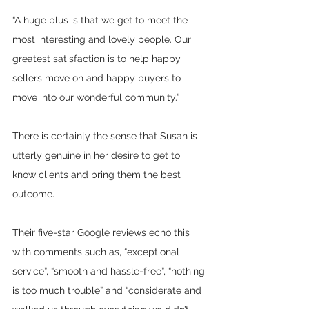
“A huge plus is that we get to meet the 
most interesting and lovely people. Our 
greatest satisfaction is to help happy 
sellers move on and happy buyers to 
move into our wonderful community.”
There is certainly the sense that Susan is 
utterly genuine in her desire to get to 
know clients and bring them the best 
outcome. 
Their five-star Google reviews echo this 
with comments such as, “exceptional 
service”, “smooth and hassle-free”, “nothing 
is too much trouble” and “
considerate and 