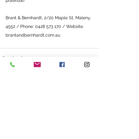
potential!”
Brant & Bernhardt, 2/20 Maple St, Maleny, 
4552 / Phone: 0428 573 170
 / Website: 
brantandbernhardt.com.au
See All
Recent Posts