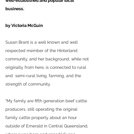
well-established and popular local 
business. 
by Victoria McGuin
Susan Brant is a well known and well 
respected member of the Hinterland 
community, and her background, while not 
originally from here, is connected to rural 
and  semi-rural living, farming, and the 
strength of community.
“My family are fifth generation beef cattle 
producers, still operating the original 
family cattle property about an hour 
outside of Emerald in Central Queensland, 