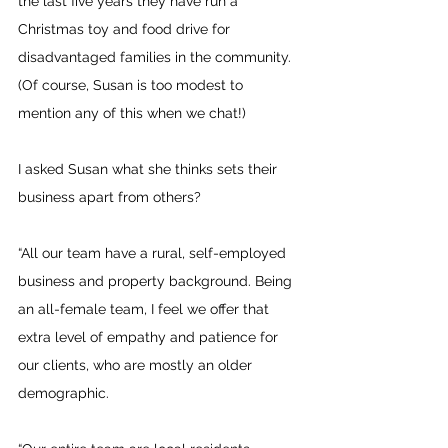
the last five years they have run a 
Christmas toy and food drive for 
disadvantaged families in the community. 
(Of course, Susan is too modest to 
mention any of this when we chat!)
I asked Susan what she thinks sets their 
business apart from others?
“All our team have a rural, self-employed 
business and property background. Being 
an all-female team, I feel we offer that 
extra level of empathy and patience for 
our clients, who are mostly an older 
demographic. 