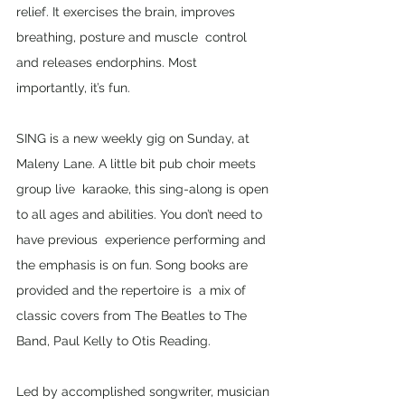
relief. It exercises the brain, improves 
breathing, posture and muscle  control 
and releases endorphins. Most 
importantly, it’s fun. 
SING is a new weekly gig on Sunday, at 
Maleny Lane. A little bit pub choir meets 
group live  karaoke, this sing-along is open 
to all ages and abilities. You don’t need to 
have previous  experience performing and 
the emphasis is on fun. Song books are 
provided and the repertoire is  a mix of 
classic covers from The Beatles to The 
Band, Paul Kelly to Otis Reading. 
Led by accomplished songwriter, musician 