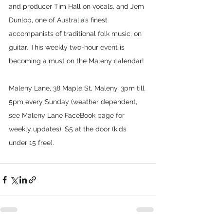
and producer Tim Hall on vocals, and Jem 
Dunlop, one of Australia’s finest 
accompanists of traditional folk music, on 
guitar. This weekly two-hour event is 
becoming a must on the Maleny calendar!
Maleny Lane, 38 Maple St, Maleny, 3pm till 
5pm every Sunday (weather dependent, 
see Maleny Lane FaceBook page for 
weekly updates), $5 at the door (kids 
under 15 free).