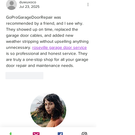
duwuxoco
Jul 23, 2025
GoProGarageDoorRepair was 
recommended by a friend, and I see why. 
They showed up on time, replaced the 
garage door cables, and added new 
weather stripping without upselling anything 
unnecessary. 
roseville garage door service
is so professional and honest service. They 
are truly a one-stop shop for all your garage 
door repair and maintenance needs.
Like
Reply