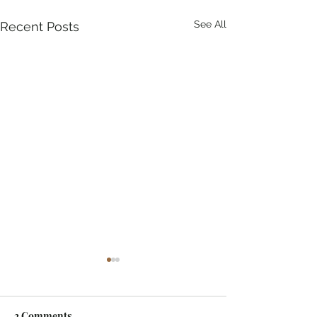
See All
Recent Posts
2 Comments