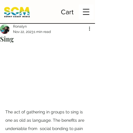
Cart
Ronalyn
Nov 22, 2023
1 min read
Sing
The act of gathering in groups to sing is 
one as old as language. The benefits are 
undeniable from  social bonding to pain 