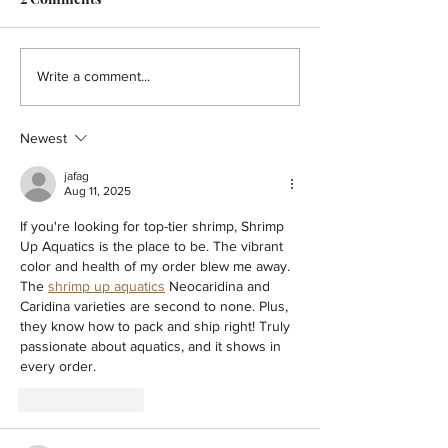
CREATIVE CUTS - A
COMMUNITY NE
Write a comment...
Romantic Rendezvous
Time for Braver
Newest
jafag
Aug 11, 2025
If you're looking for top-tier shrimp, Shrimp 
Up Aquatics is the place to be. The vibrant 
color and health of my order blew me away. 
The 
shrimp up aquatics
 Neocaridina and 
Caridina varieties are second to none. Plus, 
they know how to pack and ship right! Truly 
passionate about aquatics, and it shows in 
every order.
Like
Reply