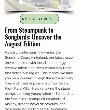
TRY OUR ADVERTISING FINDER
From Steampunk to
Songbirds: Uncover the
August Edition
As crisp winter sunshine warms the
Sunshine Coast Hinterland, our latest issue
arrives packed with the vibrant energy,
creative talent, and deep community roots
that define our region. This month, we take
you on a journey through the extraordinary
lives and creative passions of our locals.
From Kate Miller-Heidke taking the stage
alongside rising young talent in Eumundi to
the fantastical steampunk creations of
Maleny, historic novel discoveries, and
bold local storytelling at the Rangebow