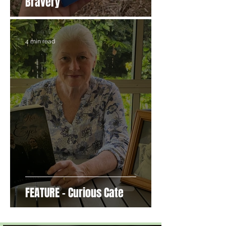
Bravery
4 min read
FEATURE - Curious Cate