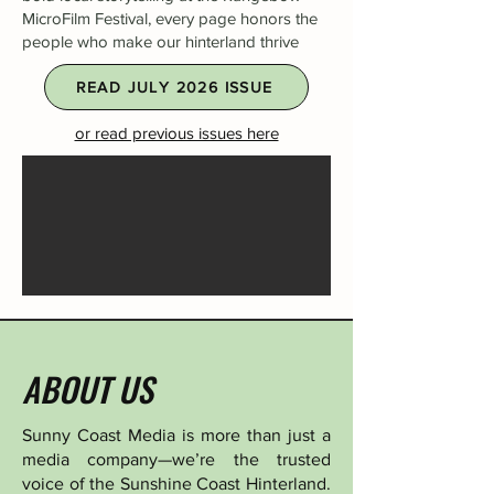
MicroFilm Festival, every page honors the
people who make our hinterland thrive
READ JULY 2026 ISSUE
or read previous issues here
ABOUT US
Sunny Coast Media is more than just a
media company—we’re the trusted
voice of the Sunshine Coast Hinterland.