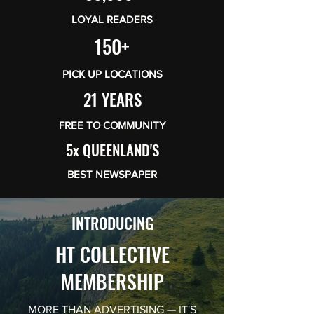
LOYAL READERS
150+
PICK UP LOCATIONS
21 YEARS
FREE TO COMMUNITY
5x QUEENLAND'S
BEST NEWSPAPER
INTRODUCING
HT COLLECTIVE
MEMBERSHIP
MORE THAN ADVERTISING — IT'S