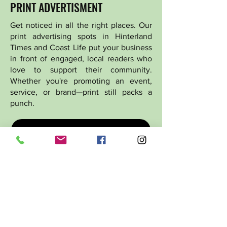
PRINT ADVERTISMENT
Get noticed in all the right places. Our
print advertising spots in Hinterland
Times and Coast Life put your business
in front of engaged, local readers who
love to support their community.
Whether you're promoting an event,
service, or brand—print still packs a
punch.
ADVERTISING OPTIONS
ADVERTISING PACKAGES
GRAPHIC DESIGN
Stand out with page-stopping,
professionally designed visuals. From