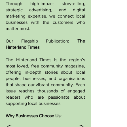
Through high-impact storytelling,
strategic advertising, and digital
marketing expertise, we connect local
businesses with the customers who
matter most.
Our Flagship Publication:
The
Hinterland Times
The Hinterland Times is the region’s
most loved, free community magazine,
offering in-depth stories about local
people, businesses, and organisations
that shape our vibrant community. Each
issue reaches thousands of engaged
readers who are passionate about
supporting local businesses.
Why Businesses Choose Us: