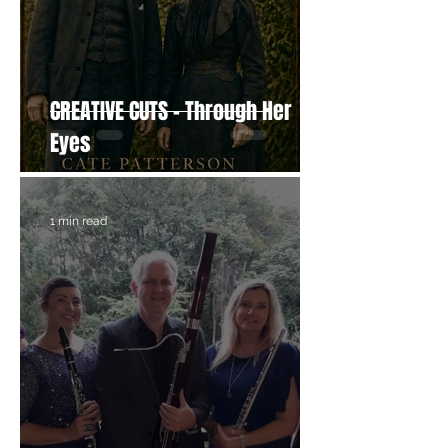
CREATIVE CUTS - Through Her
Eyes
1 min read