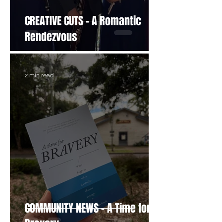
CREATIVE CUTS - A Romantic
Rendezvous
2 min read
COMMUNITY NEWS - A Time for