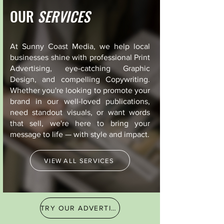
OUR
SERVICES
At Sunny Coast Media, we help local
businesses shine with professional Print
Advertising, eye-catching Graphic
Design, and compelling Copywriting.
Whether you're looking to promote your
brand in our well-loved publications,
need standout visuals, or want words
that sell, we're here to bring your
message to life — with style and impact.
VIEW ALL SERVICES
TRY OUR ADVERTISING FINDER