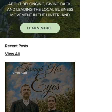
ABOUT BELONGING, GIVING BACK,
AND LEADING THE LOCAL BUSINESS
MOVEMENT IN THE HINTERLAND
LEARN MORE
Recent Posts
View All
1 min read