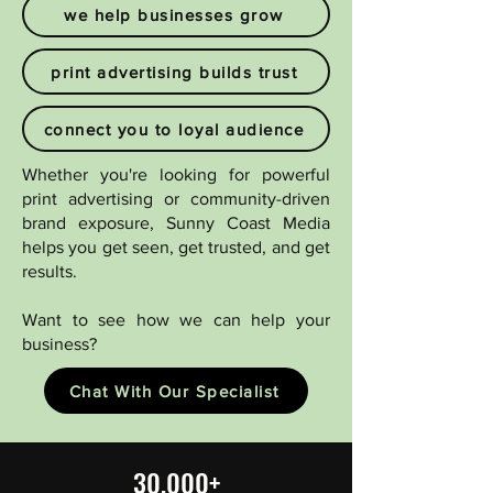
we help businesses grow
print advertising builds trust
connect you to loyal audience
Whether you're looking for powerful
print advertising or community-driven
brand exposure, Sunny Coast Media
helps you get seen, get trusted, and get
results.​
Want to see how we can help your
business?
Chat With Our Specialist
30,000+