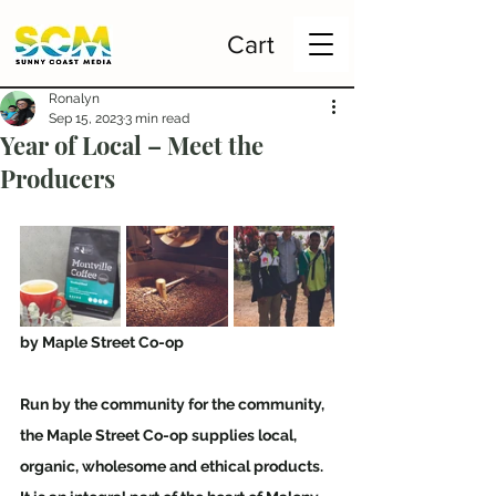
Cart
Ronalyn
Sep 15, 2023
3 min read
Year of Local – Meet the
Producers
by Maple Street Co-op  
Run by the community for the community, 
the Maple Street Co-op supplies local, 
organic, wholesome and ethical products. 