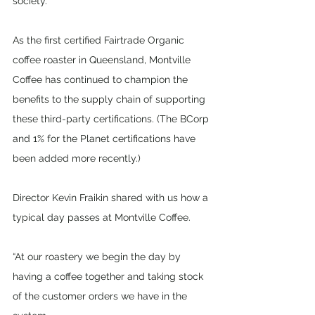
society. 
As the first certified Fairtrade Organic 
coffee roaster in Queensland, Montville 
Coffee has continued to champion the 
benefits to the supply chain of supporting 
these third-party certifications. (The BCorp 
and 1% for the Planet certifications have 
been added more recently.)
Director Kevin Fraikin shared with us how a 
typical day passes at Montville Coffee. 
“At our roastery we begin the day by 
having a coffee together and taking stock 
of the customer orders we have in the 