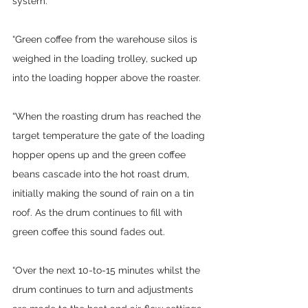
system. 
“Green coffee from the warehouse silos is 
weighed in the loading trolley, sucked up 
into the loading hopper above the roaster. 
“When the roasting drum has reached the 
target temperature the gate of the loading 
hopper opens up and the green coffee 
beans cascade into the hot roast drum, 
initially making the sound of rain on a tin 
roof. As the drum continues to fill with 
green coffee this sound fades out.
“Over the next 10-to-15 minutes whilst the 
drum continues to turn and adjustments 