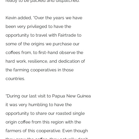
ready to be packed and dispatched.”
Kevin added, “Over the years we have 
been very privileged to have the 
opportunity to travel with Fairtrade to 
some of the origins we purchase our 
coffees from, to first-hand observe the 
hard work, resilience, and dedication of 
the farming cooperatives in those 
countries. 
“During our last visit to Papua New Guinea 
it was very humbling to have the 
opportunity to share our roasted single 
origin coffee from this region with the 
farmers of this cooperative. Even though 