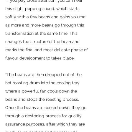
“If you pay close attention, you can hear 
this slight popping sound, which starts 
softly with a few beans and gains volume 
as more and more beans go through this 
transformation at the same time. This 
changes the structure of the bean and 
marks the final and most delicate phase of 
flavour development to takes place. 
“The beans are then dropped out of the 
hot roasting drum into the cooling tray 
where a powerful fan cools down the 
beans and stops the roasting process. 
Once the beans are cooled down, they go 
through a destoning process for quality 
assurance purposes, after which they are 