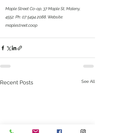
Maple Street Co-op, 37 Maple St, Maleny, 
4552. Ph: 07 5494 2088. Website: 
maplestreet.coop
See All
Recent Posts