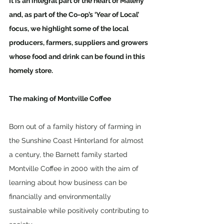
It is an integral part of the heart of Maleny 
and, as part of the Co-op’s ‘Year of Local’ 
focus, we highlight some of the local 
producers, farmers, suppliers and growers 
whose food and drink can be found in this 
homely store.
The making of Montville Coffee
Born out of a family history of farming in 
the Sunshine Coast Hinterland for almost 
a century, the Barnett family started 
Montville Coffee in 2000 with the aim of 
learning about how business can be 
financially and environmentally 
sustainable while positively contributing to 