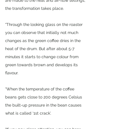
are made to the heat and air-flow settings, 
the transformation takes place. 
“Through the looking glass on the roaster 
you can observe that initially not much 
changes as the green coffee dries in the 
heat of the drum. But after about 5-7 
minutes it starts to change colour from 
green towards brown and develops its 
flavour. 
“When the temperature of the coffee 
beans gets close to 200 degrees Celsius 
the built-up pressure in the bean causes 
what is called ‘1st crack’. 