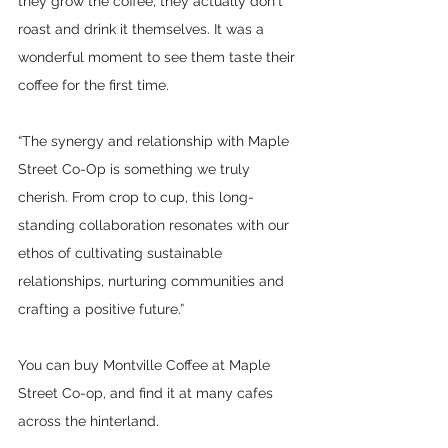
they grow the coffee, they actually don't 
roast and drink it themselves. It was a 
wonderful moment to see them taste their 
coffee for the first time.
“The synergy and relationship with Maple 
Street Co-Op is something we truly 
cherish. From crop to cup, this long-
standing collaboration resonates with our 
ethos of cultivating sustainable 
relationships, nurturing communities and 
crafting a positive future.”
You can buy Montville Coffee at Maple 
Street Co-op, and find it at many cafes 
across the hinterland.   