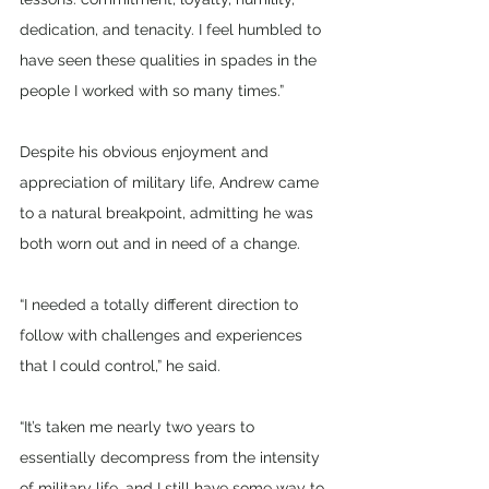
dedication, and tenacity. I feel humbled to 
have seen these qualities in spades in the 
people I worked with so many times.”
Despite his obvious enjoyment and 
appreciation of military life, Andrew came 
to a natural breakpoint, admitting he was 
both worn out and in need of a change.
“I needed a totally different direction to 
follow with challenges and experiences 
that I could control,” he said.
“It’s taken me nearly two years to 
essentially decompress from the intensity 
of military life, and I still have some way to 