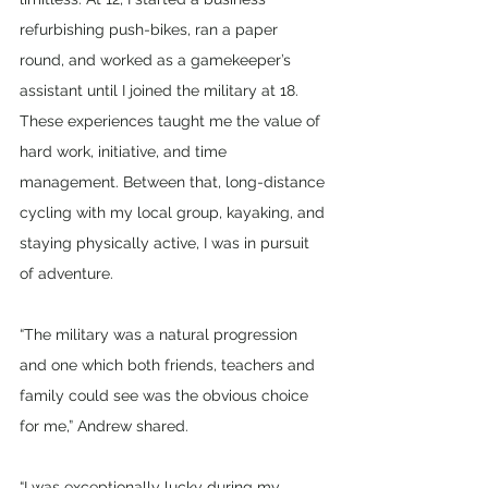
refurbishing push-bikes, ran a paper 
round, and worked as a gamekeeper’s 
assistant until I joined the military at 18. 
These experiences taught me the value of 
hard work, initiative, and time 
management. Between that, long-distance 
cycling with my local group, kayaking, and 
staying physically active, I was in pursuit 
of adventure.
“The military was a natural progression 
and one which both friends, teachers and 
family could see was the obvious choice 
for me,” Andrew shared.
“I was exceptionally lucky during my 