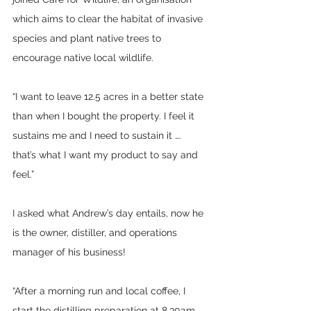
which aims to clear the habitat of invasive 
species and plant native trees to 
encourage native local wildlife.
“I want to leave 12.5 acres in a better state 
than when I bought the property. I feel it 
sustains me and I need to sustain it …. 
that’s what I want my product to say and 
feel.”
I asked what Andrew’s day entails, now he 
is the owner, distiller, and operations 
manager of his business!
“After a morning run and local coffee, I 
start the distilling preparation at 8.30am. 