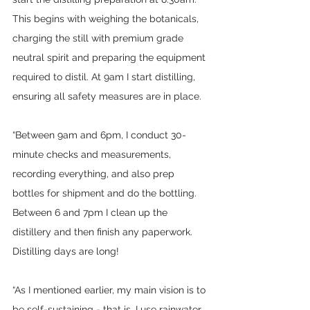
This begins with weighing the botanicals, 
charging the still with premium grade 
neutral spirit and preparing the equipment 
required to distil. At 9am I start distilling, 
ensuring all safety measures are in place.
“Between 9am and 6pm, I conduct 30-
minute checks and measurements, 
recording everything, and also prep 
bottles for shipment and do the bottling. 
Between 6 and 7pm I clean up the 
distillery and then finish any paperwork. 
Distilling days are long!
“As I mentioned earlier, my main vision is to 
be self-sustaining - that is, I use rainwater, 