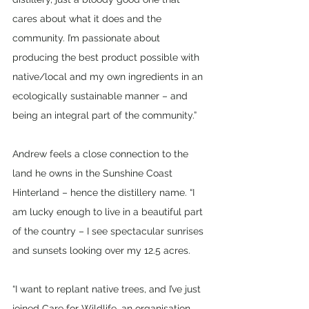
cares about what it does and the 
community. I’m passionate about 
producing the best product possible with 
native/local and my own ingredients in an 
ecologically sustainable manner – and 
being an integral part of the community.”
Andrew feels a close connection to the 
land he owns in the Sunshine Coast 
Hinterland – hence the distillery name. “I 
am lucky enough to live in a beautiful part 
of the country – I see spectacular sunrises 
and sunsets looking over my 12.5 acres.
“I want to replant native trees, and I’ve just 
joined Care for Wildlife, an organisation 