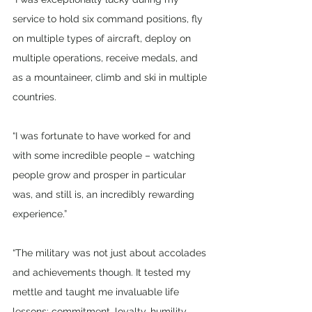
service to hold six command positions, fly 
on multiple types of aircraft, deploy on 
multiple operations, receive medals, and 
as a mountaineer, climb and ski in multiple 
countries. 
“I was fortunate to have worked for and 
with some incredible people – watching 
people grow and prosper in particular 
was, and still is, an incredibly rewarding 
experience.”
“The military was not just about accolades 
and achievements though. It tested my 
mettle and taught me invaluable life 
lessons: commitment, loyalty, humility, 