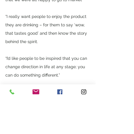
“I really want people to enjoy the product 
they are drinking – for them to say ‘wow, 
that tastes good’ and then know the story 
behind the spirit. 
“I’d like people to be inspired that you can 
change direction in life at any stage; you 
can do something different.”
See All
Recent Posts