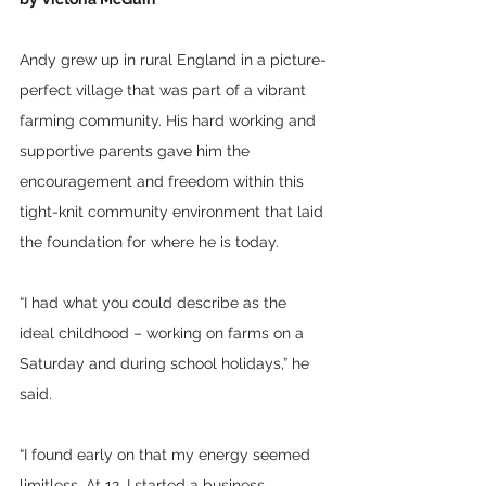
Andy grew up in rural England in a picture-
perfect village that was part of a vibrant 
farming community. His hard working and 
supportive parents gave him the 
encouragement and freedom within this 
tight-knit community environment that laid 
the foundation for where he is today.
“I had what you could describe as the 
ideal childhood – working on farms on a 
Saturday and during school holidays,” he 
said. 
“I found early on that my energy seemed 
limitless. At 12, I started a business 