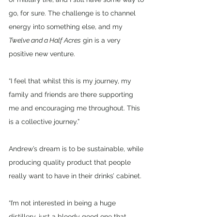
go, for sure. The challenge is to channel 
energy into something else, and my 
Twelve and a Half Acres
 gin is a very 
positive new venture. 
“I feel that whilst this is my journey, my 
family and friends are there supporting 
me and encouraging me throughout. This 
is a collective journey.”
Andrew’s dream is to be sustainable, while 
producing quality product that people 
really want to have in their drinks’ cabinet.
“I’m not interested in being a huge 
distillery, just a bloody good one that 