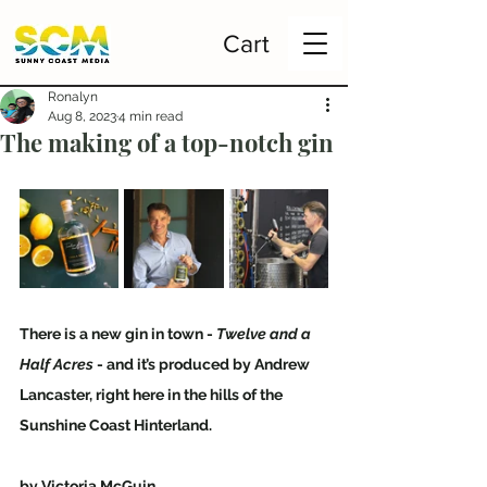
Cart
Ronalyn
Aug 8, 2023
4 min read
The making of a top-notch gin
There is a new gin in town - 
Twelve and a 
Half Acres
 - and it’s produced by Andrew 
Lancaster, right here in the hills of the 
Sunshine Coast Hinterland.
by Victoria McGuin