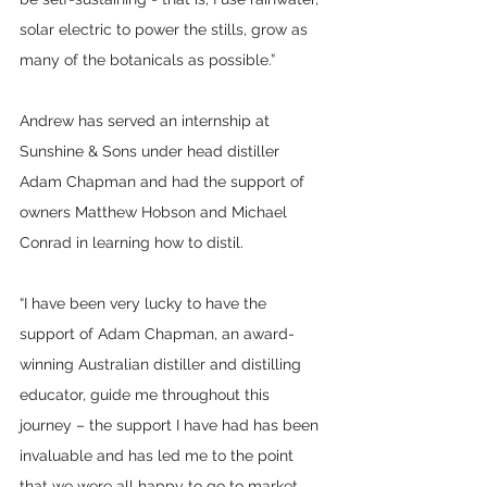
solar electric to power the stills, grow as 
many of the botanicals as possible.”
Andrew has served an internship at 
Sunshine & Sons under head distiller 
Adam Chapman and had the support of 
owners Matthew Hobson and Michael 
Conrad in learning how to distil. 
“I have been very lucky to have the 
support of Adam Chapman, an award-
winning Australian distiller and distilling 
educator, guide me throughout this 
journey – the support I have had has been 
invaluable and has led me to the point 
that we were all happy to go to market