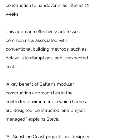
construction to handover in as little as 12 
weeks. 
This approach effectively addresses 
common risks associated with 
conventional building methods, such as 
delays, site disruptions, and unexpected 
costs.
“A key benefit of Saltair’s modular 
construction approach lies in the 
controlled environment in which homes 
are designed, constructed, and project 
managed,” explains Steve.
“All Sunshine Coast projects are designed 