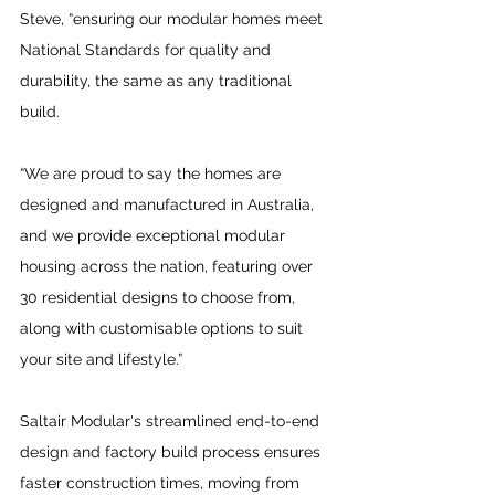
Steve, “ensuring our modular homes meet 
National Standards for quality and 
durability, the same as any traditional 
build. 
“We are proud to say the homes are 
designed and manufactured in Australia, 
and we provide exceptional modular 
housing across the nation, featuring over 
30 residential designs to choose from, 
along with customisable options to suit 
your site and lifestyle.”
Saltair Modular's streamlined end-to-end 
design and factory build process ensures 
faster construction times, moving from 