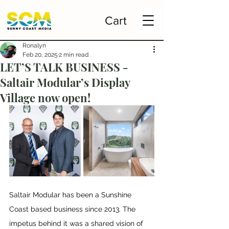
Cart
Ronalyn
Feb 20, 2025
2 min read
LET’S TALK BUSINESS -
Saltair Modular’s Display
Village now open!
Saltair Modular has been a Sunshine 
Coast based business since 2013. The 
impetus behind it was a shared vision of 