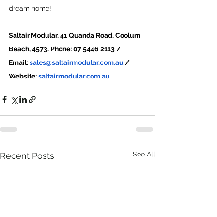
dream home!
Saltair Modular, 41 Quanda Road, Coolum 
Beach, 4573. Phone: 07 5446 2113 /
Email: 
sales@saltairmodular.com.au
 / 
Website: 
saltairmodular.com.au
See All
Recent Posts