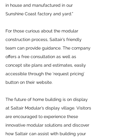
in house and manufactured in our 
Sunshine Coast factory and yard.”
For those curious about the modular 
construction process, Saltair’s friendly 
team can provide guidance. The company 
offers a free consultation as well as 
concept site plans and estimates, easily 
accessible through the ‘request pricing’ 
button on their website.
The future of home building is on display 
at Saltair Modular’s display village. Visitors 
are encouraged to experience these 
innovative modular solutions and discover 
how Saltair can assist with building your 