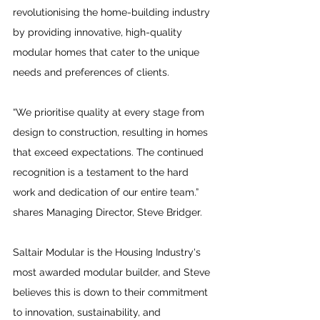
revolutionising the home-building industry 
by providing innovative, high-quality 
modular homes that cater to the unique 
needs and preferences of clients. 
“We prioritise quality at every stage from 
design to construction, resulting in homes 
that exceed expectations. The continued 
recognition is a testament to the hard 
work and dedication of our entire team.” 
shares Managing Director, Steve Bridger.
Saltair Modular is the Housing Industry's 
most awarded modular builder, and Steve 
believes this is down to their commitment 
to innovation, sustainability, and 