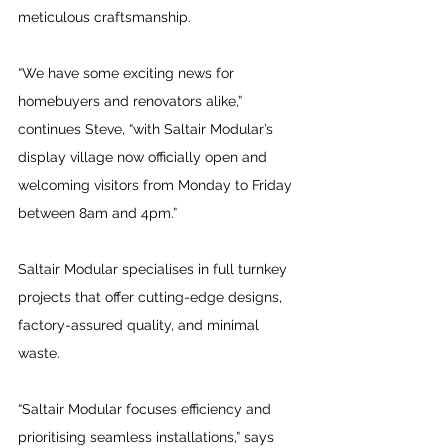
meticulous craftsmanship.
“We have some exciting news for 
homebuyers and renovators alike,” 
continues Steve, “with Saltair Modular’s 
display village now officially open and 
welcoming visitors from Monday to Friday 
between 8am and 4pm.”
Saltair Modular specialises in full turnkey 
projects that offer cutting-edge designs, 
factory-assured quality, and minimal 
waste.
“Saltair Modular focuses efficiency and 
prioritising seamless installations,” says 