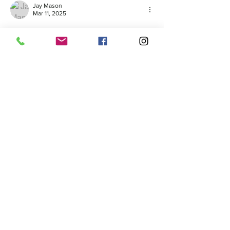
Jay Mason
Mar 11, 2025
Saltair Modular’s Display Village is a game-
changer for those exploring high-quality 
modular homes. Located in New England, 
this showcase offers innovative designs and 
sustainable living solutions. Whether you're 
a first-time buyer or an investor, visiting is a 
must. Learn more about home foundation 
solutions at 
https://bostonwaterproofingandfoundation.co
m
Like
Reply