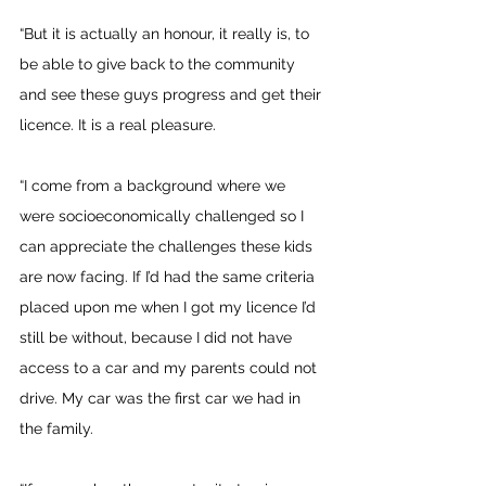
“But it is actually an honour, it really is, to 
be able to give back to the community 
and see these guys progress and get their 
licence. It is a real pleasure.
“I come from a background where we 
were socioeconomically challenged so I 
can appreciate the challenges these kids 
are now facing. If I’d had the same criteria 
placed upon me when I got my licence I’d 
still be without, because I did not have 
access to a car and my parents could not 
drive. My car was the first car we had in 
the family.