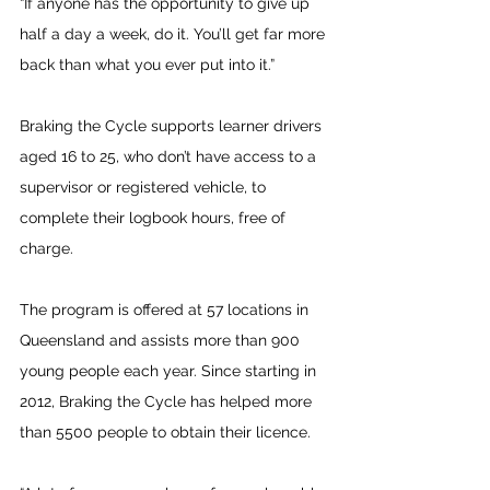
“If anyone has the opportunity to give up 
half a day a week, do it. You’ll get far more 
back than what you ever put into it.”
Braking the Cycle supports learner drivers 
aged 16 to 25, who don’t have access to a 
supervisor or registered vehicle, to 
complete their logbook hours, free of 
charge.
The program is offered at 57 locations in 
Queensland and assists more than 900 
young people each year. Since starting in 
2012, Braking the Cycle has helped more 
than 5500 people to obtain their licence.