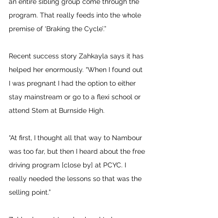
an entire sibling group come through the 
program. That really feeds into the whole 
premise of ‘Braking the Cycle’.”
Recent success story Zahkayla says it has 
helped her enormously. “When I found out 
I was pregnant I had the option to either 
stay mainstream or go to a flexi school or 
attend Stem at Burnside High.
“At first, I thought all that way to Nambour 
was too far, but then I heard about the free 
driving program [close by] at PCYC. I 
really needed the lessons so that was the 
selling point.”