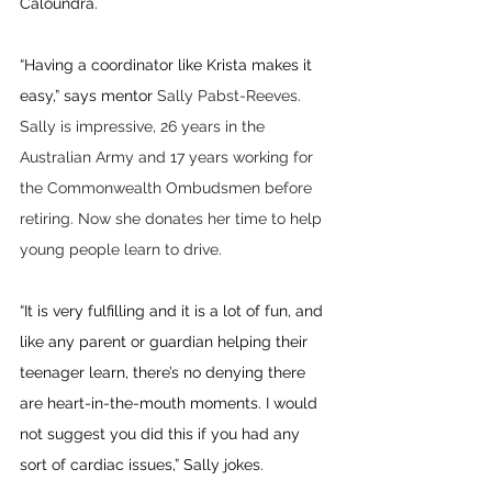
Caloundra.
“Having a coordinator like Krista makes it 
easy,” says mentor 
Sally Pabst-Reeves. 
Sally is impressive, 26 years in the 
Australian Army and 17 years working for 
the Commonwealth Ombudsmen before 
retiring. Now she donates her time to help 
young people learn to drive.
“It is very fulfilling and it is a lot of fun, and 
like any parent or guardian helping their 
teenager learn, there’s no denying there 
are heart-in-the-mouth moments. I would 
not suggest you did this if you had any 
sort of cardiac issues,” Sally jokes. 