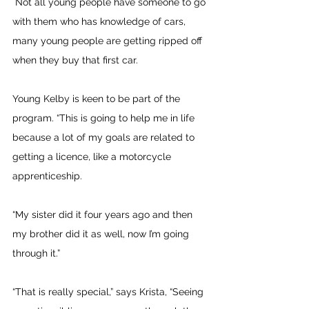
 Not all young people have someone to go 
with them who has knowledge of cars, 
many young people are getting ripped off 
when they buy that first car.
Young Kelby is keen to be part of the 
program. “This is going to help me in life 
because a lot of my goals are related to 
getting a licence, like a motorcycle 
apprenticeship.
“My sister did it four years ago and then 
my brother did it as well, now I’m going 
through it.”
“That is really special,” says Krista, “Seeing 