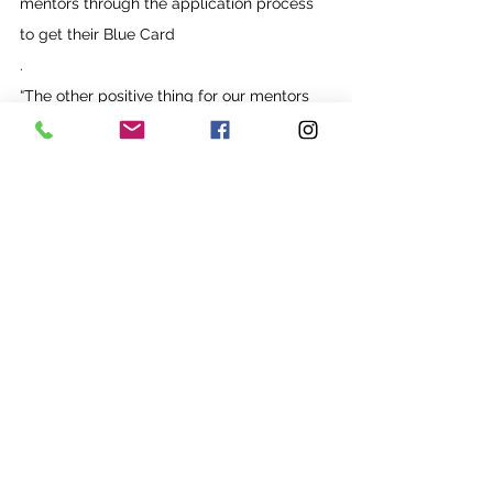
mentors through the application process 
to get their Blue Card
.
“The other positive thing for our mentors 
and participants is when they are 
spending an hour and a half together, it’s 
really beautiful to see those connections.”
See All
Recent Posts