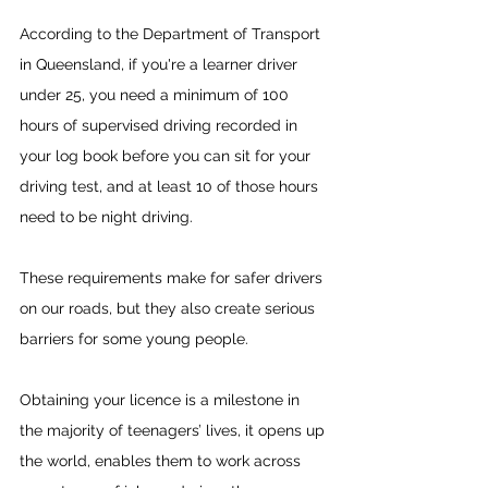
According to the Department of Transport 
in Queensland, if you're a learner driver 
under 25, you need a minimum of 100 
hours of supervised driving recorded in 
your log book before you can sit for your 
driving test, and at least 10 of those hours 
need to be night driving.
These requirements make for safer drivers 
on our roads, but they also create serious 
barriers for some young people.
Obtaining your licence is a milestone in 
the majority of teenagers’ lives, it opens up 
the world, enables them to work across 