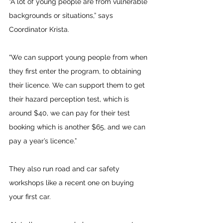
“A lot of young people are from vulnerable 
backgrounds or situations,” says 
Coordinator Krista.
“We can support young people from when 
they first enter the program, to obtaining 
their licence. We can support them to get 
their hazard perception test, which is 
around $40, we can pay for their test 
booking which is another $65, and we can 
pay a year’s licence.”
They also run road and car safety 
workshops like a recent one on buying 
your first car.