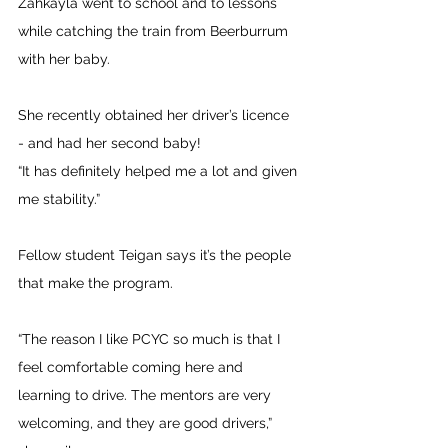
Zahkayla went to school and to lessons 
while catching the train from Beerburrum 
with her baby. 
She recently obtained her driver’s licence 
- and had her second baby! 
“It has definitely helped me a lot and given 
me stability.”
Fellow student Teigan says it’s the people 
that make the program.
“The reason I like PCYC so much is that I 
feel comfortable coming here and 
learning to drive. The mentors are very 
welcoming, and they are good drivers,” 