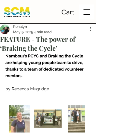
Cart
Ronalyn
May 9, 2025
4 min read
FEATURE - The power of
‘Braking the Cycle’
Nambour’s PCYC and Braking the Cycle 
are helping young people learn to drive, 
thanks to a team of dedicated volunteer 
mentors.
by Rebecca Mugridge