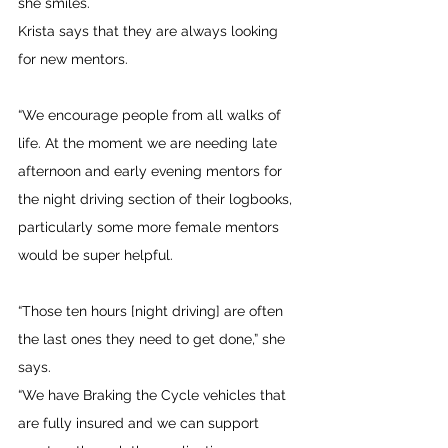
she smiles.
Krista says that they are always looking 
for new mentors.
“We encourage people from all walks of 
life. At the moment we are needing late 
afternoon and early evening mentors for 
the night driving section of their logbooks, 
particularly some more female mentors 
would be super helpful.
“Those ten hours [night driving] are often 
the last ones they need to get done,” she 
says.
“We have Braking the Cycle vehicles that 
are fully insured and we can support 