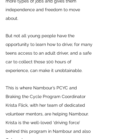
more types of jobs and gives them 
independence and freedom to move 
about.
But not all young people have the 
opportunity to learn how to drive; for many 
teens access to an adult driver, and a safe 
car to collect those 100 hours of 
experience, can make it unobtainable.
This is where Nambour’s PCYC and 
Braking the Cycle Program Coordinator 
Krista Flick, with her team of dedicated 
volunteer mentors, are helping Nambour. 
Krista is the well-loved ‘driving force’ 
behind this program in Nambour and also 