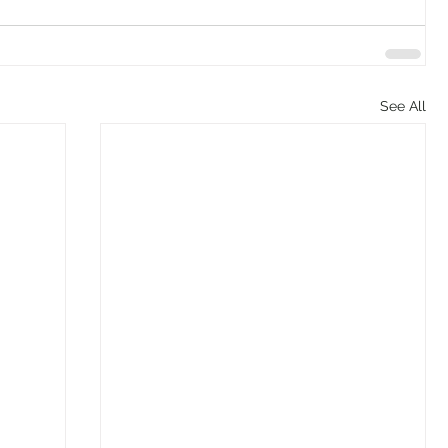
See All