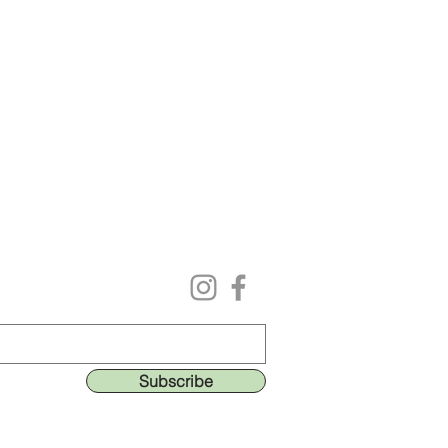
Follow us on our social media
ing list to get the lastest deals & perks!
Subscribe