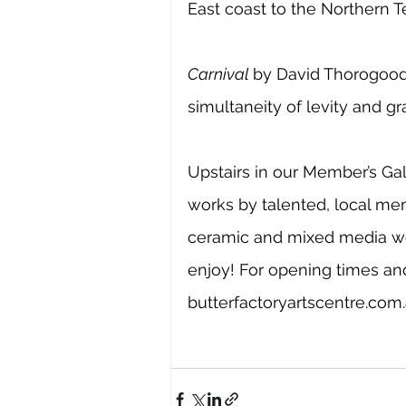
East coast to the Northern Ter
Carnival 
by David Thorogood 
simultaneity of levity and gr
Upstairs in our Member’s Gall
works by talented, local me
ceramic and mixed media wor
enjoy! For opening times and
butterfactoryartscentre.com