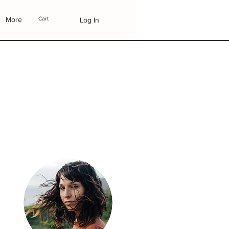
More
Cart
Log In