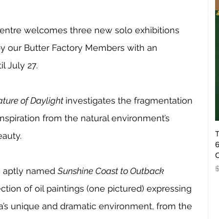
Centre welcomes three new solo exhibitions 
by our Butter Factory Members with an 
l July 27.
ture of Daylight 
investigates the fragmentation 
inspiration from the natural environment’s 
T
auty. 
6
O
R
, aptly named 
Sunshine Coast to Outback 
ection of oil paintings (one pictured) expressing 
lia’s unique and dramatic environment, from the 