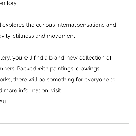
ritory. 
explores the curious internal sensations and 
avity, stillness and movement. 
ery, you will find a brand-new collection of 
mbers. Packed with paintings, drawings, 
ks, there will be something for everyone to 
 more information, visit 
.au