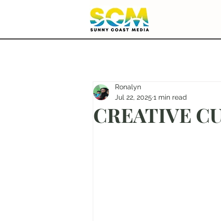
Ronalyn
Jul 22, 2025
1 min read
CREATIVE CUT