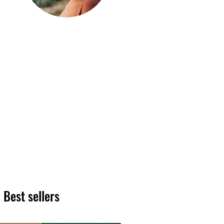
Hi, thanks
for
dropping by!
We hope you enjoy reading
our articles. Please feel free
to share on social channels
or leave a comment as we
love to see your feedback.
The HT team
Best sellers