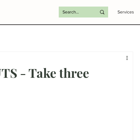
Services
S - Take three