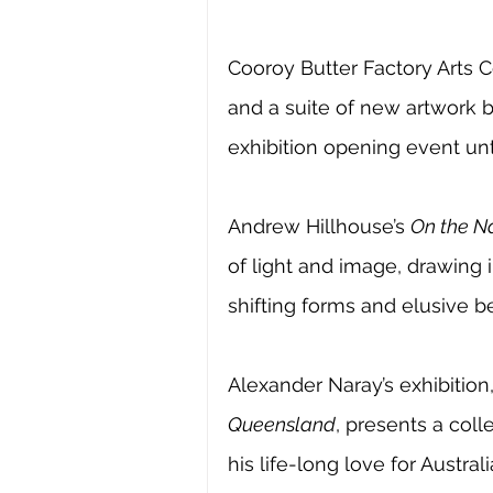
Cooroy Butter Factory Arts 
and a suite of new artwork 
exhibition opening event unti
Andrew Hillhouse’s 
On the Na
of light and image, drawing 
shifting forms and elusive be
Alexander Naray’s exhibition
Queensland
, presents a coll
his life-long love for Austra