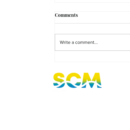
Comments
Write a comment...
MicroFilm Festival returns t
Maleny!
Sunshine Coast, Queensland, Australi
hello@sunnycoastmedia.com.au
07 5499 9049
2025 © Sunny Coast Media. All rights