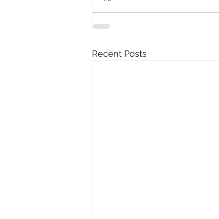
Recent Posts