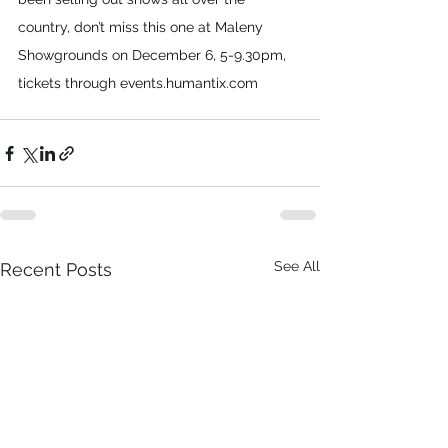
country, don’t miss this one at Maleny 
Showgrounds on December 6, 5-9.30pm, 
tickets through 
events.humantix.com
See All
Recent Posts