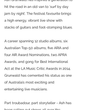
hit the road in an old van to ‘surf by day 
jam by night’. The festival favourite brings 
a high energy, vibrant live show with 
stacks of guitars and foot-stomping blues.
A career spanning 12 studio albums, six 
Australian Top-50 albums, five ARIA and 
four AIR Award Nominations, two APRA 
Awards, and gong for Best International 
Act at the LA Music Critic Awards in 2014, 
Grunwald has cemented his status as one 
of Australia’s most exciting and 
entertaining live musicians.
Part troubadour, part storyteller - Ash has 
been selling out shows all over the 