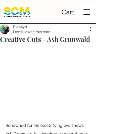
Cart
Ronalyn
Dec 6, 2024
1 min read
Creative Cuts - Ash Grunwald
Renowned for his electrifying live shows, 
Ash Grunwald has inspired a generation to 