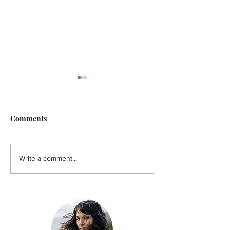
Comments
HOLISTIC - A pain in the
HOLISTIC - Aut
Write a comment...
back!
You