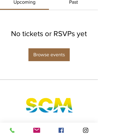
Upcoming
Past
No tickets or RSVPs yet
Browse events
Sunshine Coast, Queensland, Australia
hello@sunnycoastmedia.com.au