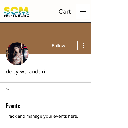
Cart
More actions
Follow
deby wulandari
Events
Track and manage your events here.