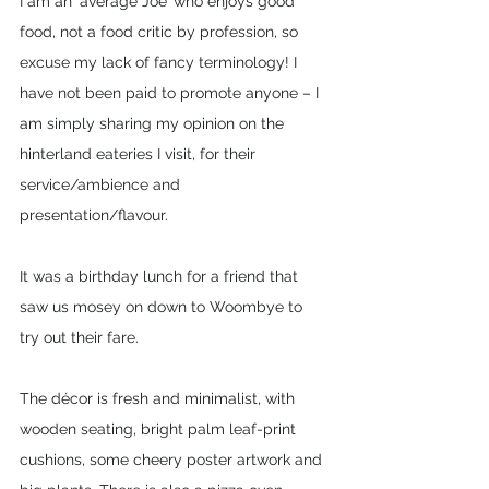
I am an ‘average Joe’ who enjoys good 
food, not a food critic by profession, so 
excuse my lack of fancy terminology! I 
have not been paid to promote anyone – I 
am simply sharing my opinion on the 
hinterland eateries I visit, for their 
service/ambience and 
presentation/flavour. 
It was a birthday lunch for a friend that 
saw us mosey on down to Woombye to 
try out their fare. 
The décor is fresh and minimalist, with 
wooden seating, bright palm leaf-print 
cushions, some cheery poster artwork and 