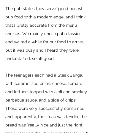
The pub states they serve ‘good honest 
pub food with a modern edge, and I think 
that’s pretty accurate from the menu 
choices. We mainly chose pub classics 
and waited a while for our food to arrive, 
but it was busy and I heard they were 
understaffed, so all good.
The teenagers each had a Steak Sanga, 
with caramelised onion, cheese, tomato 
and lettuce, topped with aioli and smokey 
barbecue sauce, and a side of chips. 
These were very successfully consumed 
and, apparently, the steak was tender, the 
bread was “really nice and just the right 