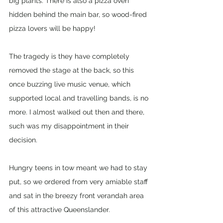
big plants. There is also a pizza oven 
hidden behind the main bar, so wood-fired 
pizza lovers will be happy!
The tragedy is they have completely 
removed the stage at the back, so this 
once buzzing live music venue, which 
supported local and travelling bands, is no 
more. I almost walked out then and there, 
such was my disappointment in their 
decision. 
Hungry teens in tow meant we had to stay 
put, so we ordered from very amiable staff 
and sat in the breezy front verandah area 
of this attractive Queenslander. 