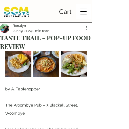
Cart
Ronalyn
Jun 19, 2024
2 min read
TASTE TRAIL - POP-UP FOOD
REVIEW
by A. Tablehopper
The Woombye Pub – 3 Blackall Street, 
Woombye