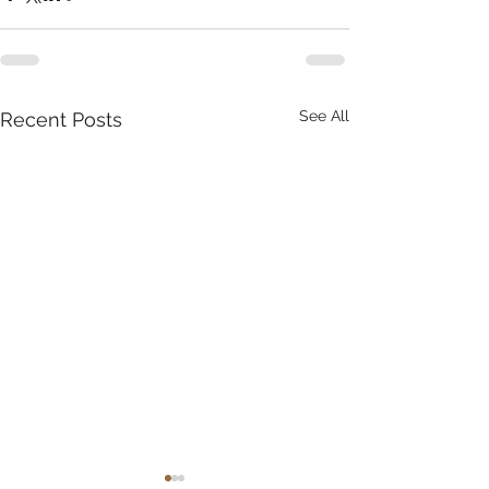
See All
Recent Posts