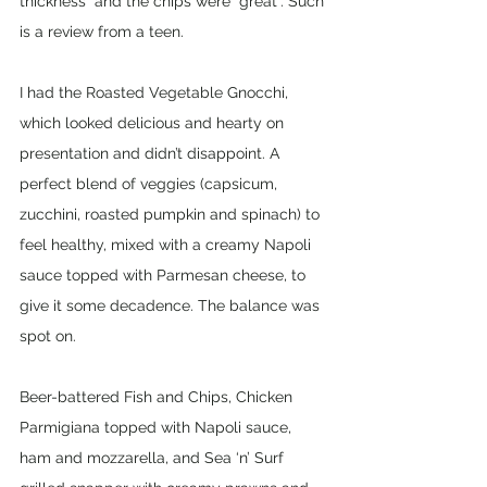
thickness” and the chips were “great”. Such 
is a review from a teen.
I had the Roasted Vegetable Gnocchi, 
which looked delicious and hearty on 
presentation and didn’t disappoint. A 
perfect blend of veggies (capsicum, 
zucchini, roasted pumpkin and spinach) to 
feel healthy, mixed with a creamy Napoli 
sauce topped with Parmesan cheese, to 
give it some decadence. The balance was 
spot on.
Beer-battered Fish and Chips, Chicken 
Parmigiana topped with Napoli sauce, 
ham and mozzarella, and Sea ‘n’ Surf 