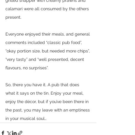
grilled snapper with creamy prawns and 
calamari were all consumed by the others 
present.
Everyone enjoyed their meals, and general 
comments included “classic pub food”, 
“okay portion size, but needed more chips”, 
“very tasty” and “well presented, decent 
flavours, no surprises”.
So, there you have it. A pub that does 
what it says on the tin. Enjoy your meal, 
enjoy the décor, but if you’ve been there in 
the past, you may leave with an emptiness 
in your musical soul…