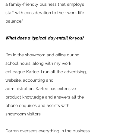
a family-friendly business that employs 
staff with consideration to their work-life 
balance.”
What does a 'typical' day entail for you?
“I’m in the showroom and office during 
school hours, along with my work 
colleague Karlee. I run all the advertising, 
website, accounting and 
administration. Karlee has extensive 
product knowledge and answers all the 
phone enquiries and assists with 
showroom visitors.  
Darren oversees everything in the business 