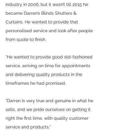
industry in 2006, but it wasn’t till 2015 he 
became Darren’s Blinds Shutters & 
Curtains. He wanted to provide that 
personalised service and look after people 
from quote to finish.  
“He wanted to provide good old-fashioned 
service, arriving on time for appointments 
and delivering quality products in the 
timeframes he had promised.  
“Darren is very true and genuine in what he 
sells, and we pride ourselves on getting it 
right the first time, with quality customer 
service and products.”