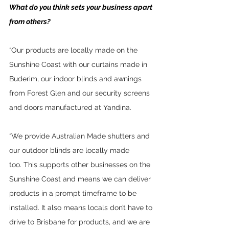
What do you think sets your business apart 
from others?
“Our products are locally made on the 
Sunshine Coast with our curtains made in 
Buderim, our indoor blinds and awnings 
from Forest Glen and our security screens 
and doors manufactured at Yandina.  
“We provide Australian Made shutters and 
our outdoor blinds are locally made 
too. This supports other businesses on the 
Sunshine Coast and means we can deliver 
products in a prompt timeframe to be 
installed. It also means locals don’t have to 
drive to Brisbane for products, and we are 