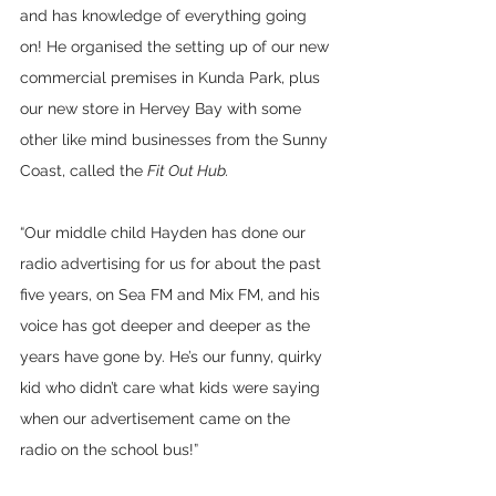
and has knowledge of everything going 
on! He organised the setting up of our new 
commercial premises in Kunda Park, plus 
our new store in Hervey Bay with some 
other like mind businesses from the Sunny 
Coast, called the 
Fit Out Hub. 
“Our middle child Hayden has done our 
radio advertising for us for about the past 
five years, on Sea FM and Mix FM, and his 
voice has got deeper and deeper as the 
years have gone by. He’s our funny, quirky 
kid who didn’t care what kids were saying 
when our advertisement came on the 
radio on the school bus!”