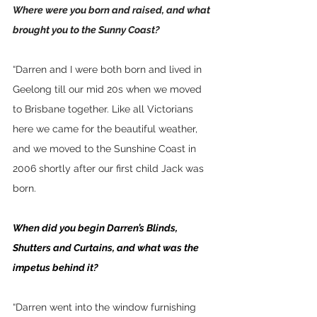
Where were you born and raised, and what 
brought you to the Sunny Coast?
“Darren and I were both born and lived in 
Geelong till our mid 20s when we moved 
to Brisbane together. Like all Victorians 
here we came for the beautiful weather, 
and we moved to the Sunshine Coast in 
2006 shortly after our first child Jack was 
born.  
When did you begin Darren’s Blinds, 
Shutters and Curtains, and what was the 
impetus behind it?
“Darren went into the window furnishing 