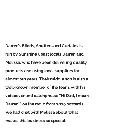
Darren’s Blinds, Shutters and Curtains is 
run by Sunshine Coast locals Darren and 
Melissa, who have been delivering quality 
products and using local suppliers for 
almost ten years. Their middle son is also a 
well-known member of the team, with his 
voiceover and catchphrase “
Hi Dad, I mean 
Darren!”
 on the radio from 2019 onwards.  
We had chat with Melissa about what 
makes this business so special.