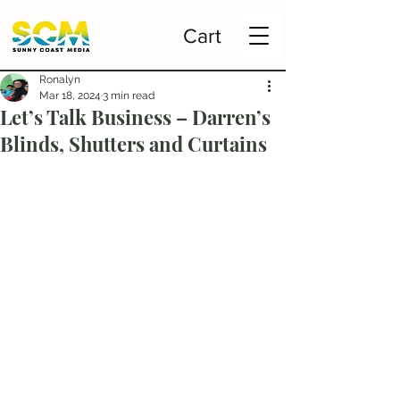
Cart
Ronalyn
Mar 18, 2024
3 min read
Let’s Talk Business – Darren’s
Blinds, Shutters and Curtains