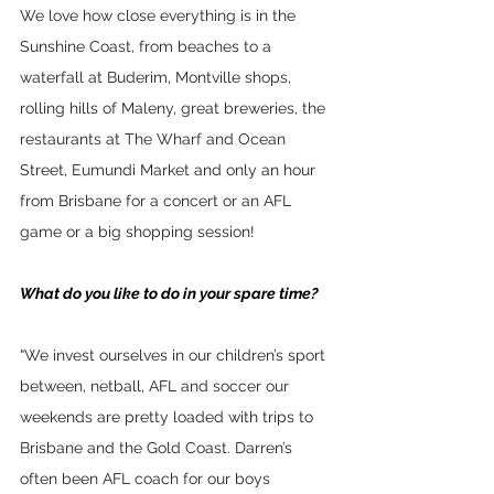
We love how close everything is in the 
Sunshine Coast, from beaches to a 
waterfall at Buderim, Montville shops, 
rolling hills of Maleny, great breweries, the 
restaurants at The Wharf and Ocean 
Street, Eumundi Market and only an hour 
from Brisbane for a concert or an AFL 
game or a big shopping session!
What do you like to do in your spare time?
“
We invest ourselves in our children’s sport 
between, netball, AFL and soccer our 
weekends are pretty loaded with trips to 
Brisbane and the Gold Coast. Darren’s 
often been AFL coach for our boys 