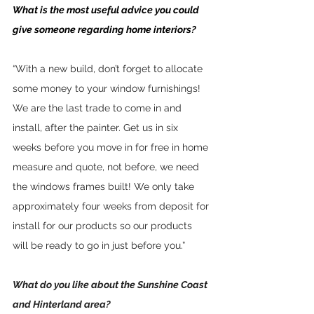
What is the most useful advice you could 
give someone regarding home interiors?
“With a new build, don’t forget to allocate 
some money to your window furnishings! 
We are the last trade to come in and 
install, after the painter. Get us in six 
weeks before you move in for free in home 
measure and quote, not before, we need 
the windows frames built! We only take 
approximately four weeks from deposit for 
install for our products so our products 
will be ready to go in just before you.”
What do you like about the Sunshine Coast 
and Hinterland area?