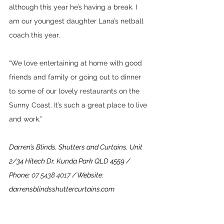
although this year he’s having a break. I 
am our youngest daughter Lana’s netball 
coach this year. 
“We love entertaining at home with good 
friends and family or going out to dinner 
to some of our lovely restaurants on the 
Sunny Coast. It’s such a great place to live 
and work.”
Darren’s Blinds, Shutters and Curtains, Unit 
2/34 Hitech Dr, Kunda Park QLD 4559 / 
Phone: 
07 5438 4017
 / Website: 
darrensblindsshuttercurtains.com