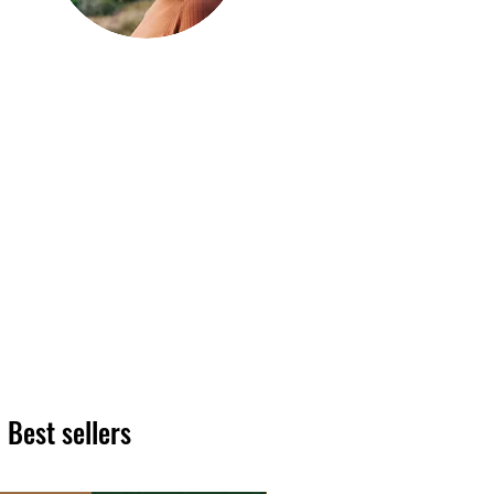
Hi, thanks
for
dropping by!
We hope you enjoy reading
our articles. Please feel free
to share on social channels
or leave a comment as we
love to see your feedback.
The HT team
Best sellers