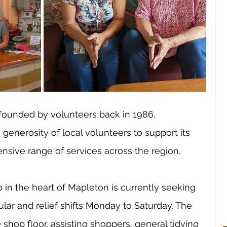
 founded by volunteers back in 1986, 
generosity of local volunteers to support its 
ensive range of services across the region. 
in the heart of Mapleton is currently seeking 
lar and relief shifts Monday to Saturday. The 
shop floor, assisting shoppers, general tidying 