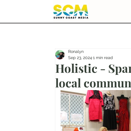
Ronalyn
Sep 23, 2024
1 min read
Holistic - Spar
local commun