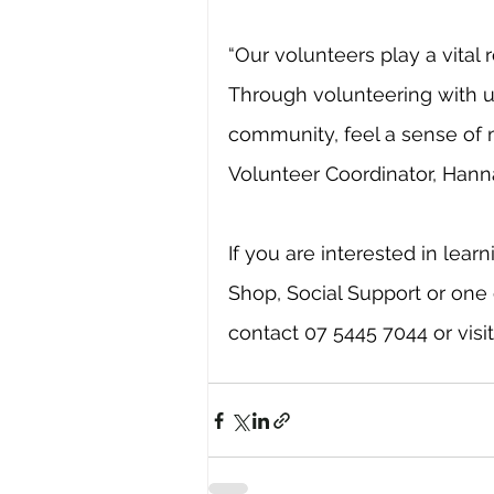
“Our volunteers play a vital r
Through volunteering with 
community, feel a sense of 
Volunteer Coordinator, Hann
If you are interested in lea
Shop, Social Support or one 
contact 07 5445 7044 or visit