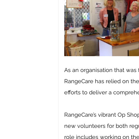
As an organisation that was
RangeCare has relied on the 
efforts to deliver a compreh
RangeCare’s vibrant Op Shop 
new volunteers for both regu
role includes working on the 