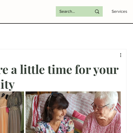
Services
e a little time for your
ity