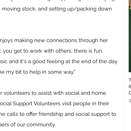
nd moving stock, and setting up/packing down 
enjoys making new connections through her 
, you get to work with others, there is fun, 
sic and it's a good feeling at the end of the day 
e my bit to help in some way.”
T
6
r volunteers to assist with social and home 
O
R
Social Support Volunteers visit people in their 
calls to offer friendship and social support to 
ers of our community. 