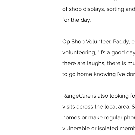
of shop displays, sorting a
for the day. 
Op Shop Volunteer, Paddy, 
volunteering, “It’s a good day
there are laughs, there is mu
to go home knowing I’ve don
RangeCare is also looking fo
visits across the local area. 
homes or make regular phone 
vulnerable or isolated memb