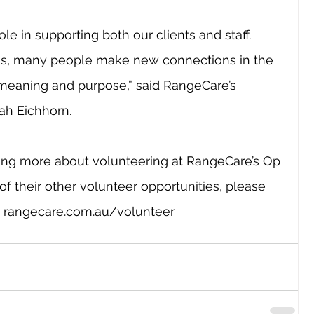
ole in supporting both our clients and staff. 
us, many people make new connections in the 
meaning and purpose,” said RangeCare’s 
ah Eichhorn.
rning more about volunteering at RangeCare’s Op 
of their other volunteer opportunities, please 
 
rangecare.com.au/volunteer