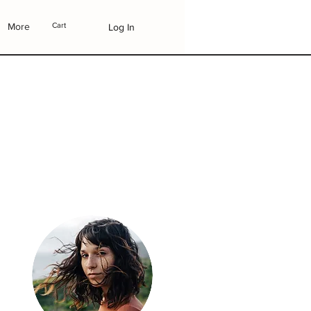
More
Cart
Log In