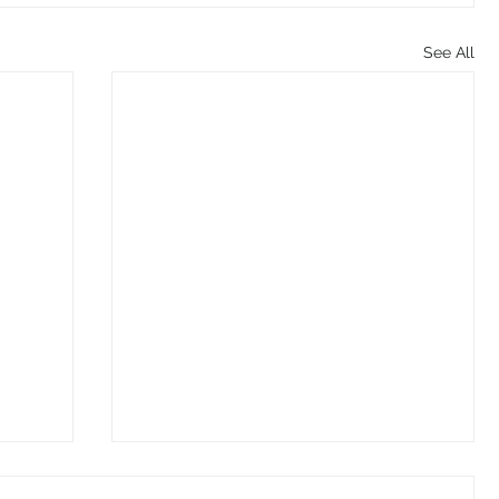
See All