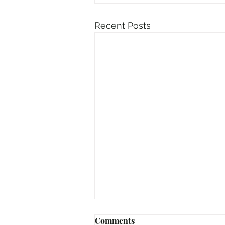
Recent Posts
Comments