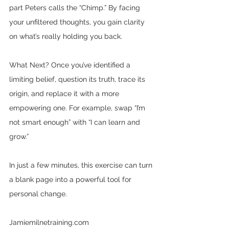
part Peters calls the “Chimp.” By facing 
your unfiltered thoughts, you gain clarity 
on what’s really holding you back.
What Next? Once you’ve identified a 
limiting belief, question its truth, trace its 
origin, and replace it with a more 
empowering one. For example, swap “I’m 
not smart enough” with “I can learn and 
grow.” 
In just a few minutes, this exercise can turn 
a blank page into a powerful tool for 
personal change.
Jamiemilnetraining.com