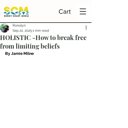
Cart
Ronalyn
Sep 22, 2025
1 min read
HOLISTIC -How to break free
from limiting beliefs
By Jamie Milne