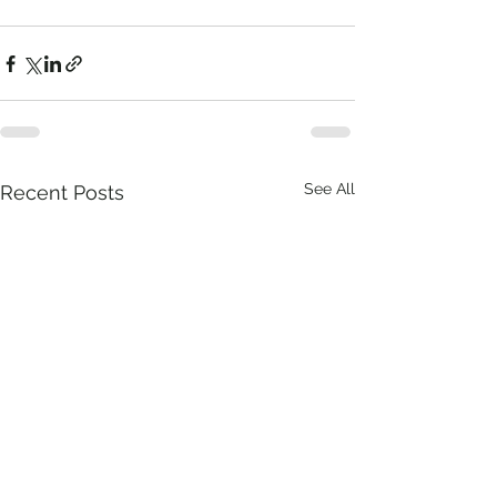
See All
Recent Posts