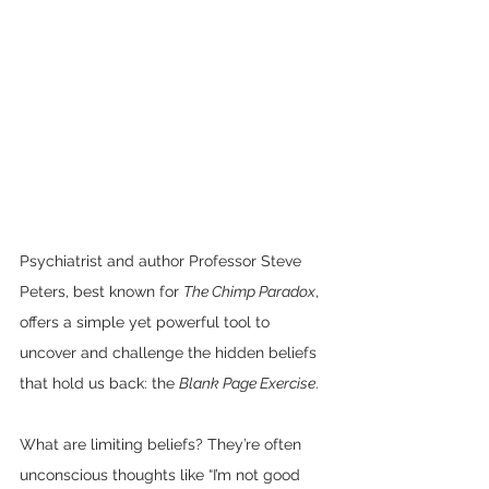
Psychiatrist and author Professor Steve 
Peters, best known for 
The Chimp Paradox
, 
offers a simple yet powerful tool to 
uncover and challenge the hidden beliefs 
that hold us back: the 
Blank Page Exercise
.
What are limiting beliefs? They’re often 
unconscious thoughts like “I’m not good 