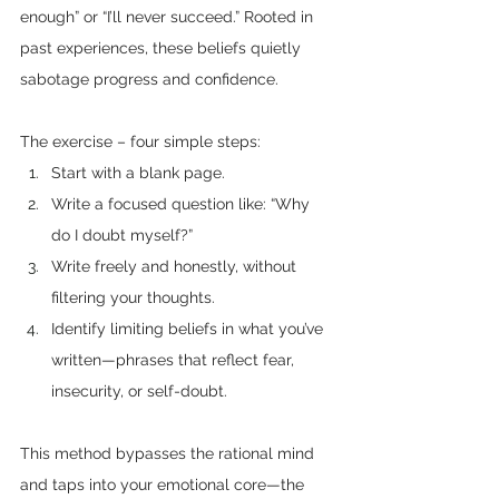
enough” or “I’ll never succeed.” Rooted in 
past experiences, these beliefs quietly 
sabotage progress and confidence.
The exercise – four simple steps:
Start with a blank page.
Write a focused question like: “Why 
do I doubt myself?”
Write freely and honestly, without 
filtering your thoughts.
Identify limiting beliefs in what you’ve 
written—phrases that reflect fear, 
insecurity, or self-doubt.
This method bypasses the rational mind 
and taps into your emotional core—the 