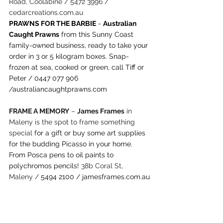
Road, Coolabine / 5472 3996 / 
cedarcreations.com.au
PRAWNS FOR THE BARBIE
 - 
Australian 
Caught Prawns
 from this Sunny Coast 
family-owned business, ready to take your 
order in 3 or 5 kilogram boxes. Snap-
frozen at sea, cooked or green, call Tiff or 
Peter / 0447 077 906 
/
australiancaughtprawns.com
FRAME A MEMORY
 – 
James Frames
 in 
Maleny is the spot to frame something 
special 
for a gift or buy some art supplies 
for the budding Picasso in your home. 
From Posca pens to oil paints to 
polychromos pencils!
 38b Coral St, 
Maleny / 
5494 2100
 / 
jamesframes.com.au