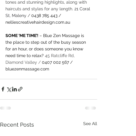
tones and stunning highlights, along with 
haircuts and styles for any length.
21 Coral 
St, Maleny /
0438 785 443
 / 
nelliescreativehairdesign.com.au
SOME ‘ME TIME’!
 – Blue Zen Massage is 
the place to step out of the busy season 
for an hour, or does someone you know 
need time to relax? 
45 Ratcliffe Rd, 
Diamond Valley / 
0407 002 567 / 
bluezenmassage.com
See All
Recent Posts