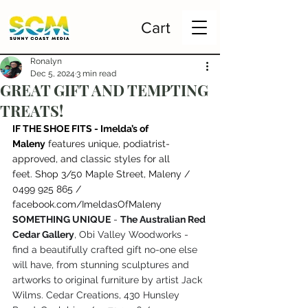
Cart
Ronalyn
Dec 5, 2024
3 min read
GREAT GIFT AND TEMPTING
TREATS!
IF THE SHOE FITS - Imelda’s of 
Maleny
 f
eatures unique, podiatrist-
approved, and classic styles for all 
feet. Shop 3/50 Maple Street, Maleny / 
0499 925 865 / 
facebook.com/ImeldasOfMaleny
SOMETHING UNIQUE
 - 
The Australian Red 
Cedar Gallery
, Obi Valley Woodworks - 
find a beautifully crafted gift no-one else 
will have, from stunning sculptures and 
artworks to original furniture by artist Jack 
Wilms. Cedar Creations, 430 Hunsley 