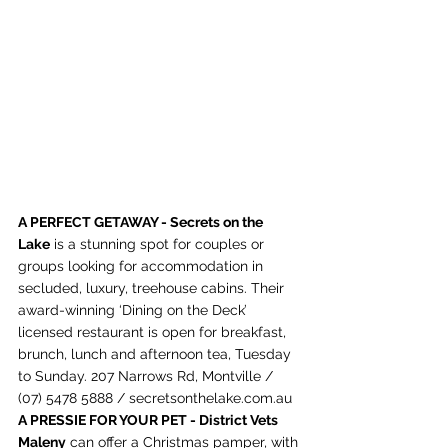
A PERFECT GETAWAY - 
Secrets on the 
Lake
 is a stunning spot for couples or 
groups looking for accommodation in 
secluded, luxury, treehouse cabins. Their 
award-winning ‘Dining on the Deck’ 
licensed restaurant is open for breakfast, 
brunch, lunch and afternoon tea, Tuesday 
to Sunday
. 
207 Narrows Rd, Montville / 
(07) 5478 5888 / 
secretsonthelake.com.au
A PRESSIE FOR YOUR PET - District Vets 
Maleny
 can offer a Christmas pamper, with 