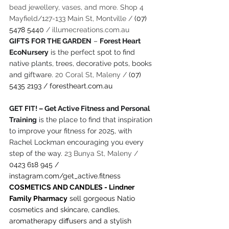
bead jewellery, vases, and more. Shop 4 
Mayfield/127-133 Main St, Montville / 
(07) 
5478 5440
 / 
illumecreations.com.au
GIFTS FOR THE GARDEN
 – 
Forest Heart 
EcoNursery
 is the perfect spot to find 
native plants, trees, decorative pots, books 
and giftware. 
20 Coral St, Maleny / 
(07) 
5435 2193 / 
forestheart.com.au
GET FIT! – Get Active Fitness and Personal 
Training
 is the place to find that inspiration 
to improve your fitness for 2025, with 
Rachel Lockman encouraging you every 
step of the way. 
23 Bunya St, Maleny / 
0423 618 945 / 
instagram.com/get_active.fitness
COSMETICS AND CANDLES - Lindner 
Family Pharmacy
 sell gorgeous Natio 
cosmetics and skincare, candles, 
aromatherapy diffusers and a stylish 