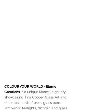
COLOUR YOUR WORLD - Illume 
Creations
 is a u
nique Montville gallery 
showcasing Tina Cooper Glass Art and 
other local artists’ work: glass pens, 
lampwork, tealights, dichroic and glass 