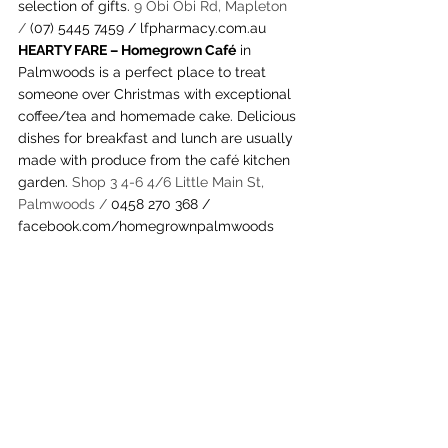
selection of gifts. 
9 Obi Obi Rd, Mapleton 
/ 
(07) 5445 7459
 / 
lfpharmacy.com.au
HEARTY FARE – Homegrown Café
 in 
Palmwoods is a perfect place to treat 
someone over Christmas with exceptional 
coffee/tea and homemade cake. Delicious 
dishes for breakfast and lunch are usually 
made with produce from the café kitchen 
garden. 
Shop 3 4-6 4/6 Little Main St, 
Palmwoods / 
0458 270 368 / 
facebook.com/homegrownpalmwoods