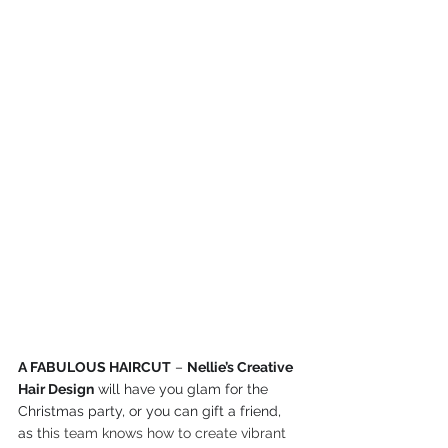
A FABULOUS HAIRCUT
 – 
Nellie’s Creative 
Hair Design
 will have you glam for the 
Christmas party, or you can gift a friend, 
as t
his team knows how to create vibrant 