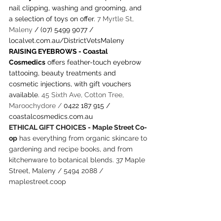
nail clipping, washing and grooming, and 
a selection of toys on offer. 
7 Myrtle St, 
Maleny 
/ (07) 5499 9077 / 
localvet.com.au/DistrictVetsMaleny
RAISING EYEBROWS - Coastal 
Cosmedics
 offers feather-touch eyebrow 
tattooing, beauty treatments and 
cosmetic injections, with gift vouchers 
available. 
45 Sixth Ave, Cotton Tree, 
Maroochydore / 
0422 187 915 / 
coastalcosmedics.com.au
ETHICAL GIFT CHOICES - Maple Street Co-
op
 has everything from organic skincare to 
gardening and recipe books, and from 
kitchenware to botanical blends. 37 Maple 
Street, Maleny / 5494 2088 / 
maplestreet.coop