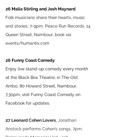
26 Malia Stirling and Josh Maynard 
Folk musicians share their hearts, music 
and stories, 7-9pm, Peace Run Records, 14 
Queen Street, Nambour, book via 
events/humantix.com
26 Funny Coast Comedy
Enjoy live stand-up comedy every month 
at the Black Box Theatre, in The Old 
Ambo, 80 Howard Street, Nambour, 
7.30pm, visit Funny Coast Comedy on 
Facebook for updates.
27 Leonard Cohen Lovers
, Jonathan 
Anstock performs Cohen’s songs, 7pm, 