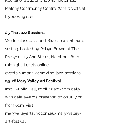
Recital of all 21 of Chopin’s nocturnes, 
Maleny Community Centre, 7pm, 
t
ickets at 
trybooking.com
25 The Jazz Sessions
World-class Jazz and Blues in an intimate 
setting, hosted by Robyn Brown at The 
Presynct, 15 Ann Street, Nambour, 6pm-
midnight, tickets online: 
events.humanitix.com/the-jazz-sessions
25-28 Mary Valley Art Festival
Imbil Public Hall, Imbil, 10am-4pm daily 
with gala awards presentation on July 26 
from 6pm, visit 
maryvalleyartslink.com.au/mary-valley-
art-festival