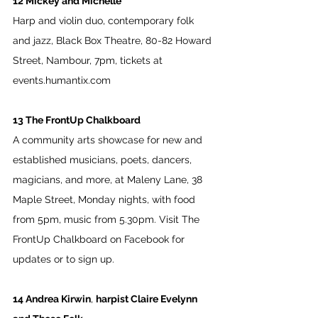
12 Mickey and Michelle
Harp and violin duo, contemporary folk 
and jazz, Black Box Theatre, 80-82 Howard 
Street, Nambour, 7pm, tickets at 
events.humantix.com
13 The FrontUp Chalkboard
A community arts showcase for new and 
established musicians, poets, dancers, 
magicians, and more, at Maleny Lane, 38 
Maple Street, Monday nights, with food 
from 5pm, music from 5.30pm. Visit The 
FrontUp Chalkboard on Facebook for 
updates or to sign up.
14 Andrea Kirwin
, 
harpist Claire Evelynn 