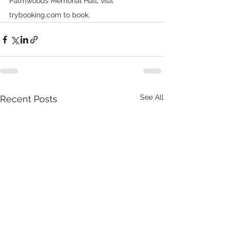
Palmwoods Memorial Hall, visit 
trybooking.com
 to book.
See All
Recent Posts