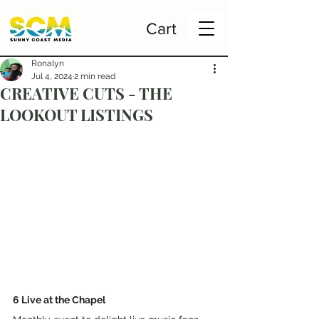
Cart
Ronalyn
Jul 4, 2024
2 min read
CREATIVE CUTS - THE
LOOKOUT LISTINGS
6 Live at the Chapel