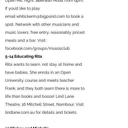
Open Mic night, Beerwah Hotel from 6pm. 
If you’d like to play 
email
whitickerm@bigpond.com
 to book a 
spot. Network with other musicians and 
music lovers, free entry, reasonably priced 
meals and a bar. Visit: 
facebook.com/groups/musosclub
5-14 Educating Rita
Rita wants to learn, not stay at home and 
have babies. She enrols in an Open 
University course and meets teacher 
Frank, and they both learn there is more to 
life than books and booze! Lind Lane 
Theatre, 16 Mitchell Street, Nambour. Visit 
lindlane.com.au
 for details and tickets. 