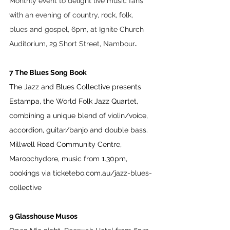
Monthly event to delight live music fans 
with an evening of country, rock, folk, 
blues and gospel, 6pm, at Ignite Church 
Auditorium, 29 Short Street, Nambour
.
7 The Blues Song Book 
The Jazz and Blues Collective presents 
Estampa, the World Folk Jazz Quartet, 
combining a unique blend of violin/voice, 
accordion, guitar/banjo and double bass. 
Millwell Road Community Centre, 
Maroochydore, music from 1.30pm, 
bookings via 
ticketebo.com.au/jazz-blues-
collective
9 Glasshouse Musos