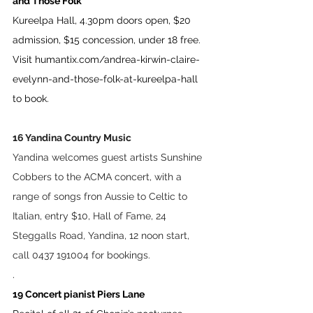
and Those Folk
Kureelpa Hall, 4.30pm doors open, $20 
admission, $15 concession, under 18 free. 
Visit 
humantix.com/andrea-kirwin-claire-
evelynn-and-those-folk-at-kureelpa-hall
to book.
16 Yandina Country Music 
Yandina welcomes guest artists Sunshine 
Cobbers to the ACMA concert, with a 
range of songs fron Aussie to Celtic to 
Italian, entry $10, Hall of Fame, 24 
Steggalls Road, Yandina, 12 noon start, 
call 0437 191004 for bookings.
. 
19 Concert pianist Piers Lane