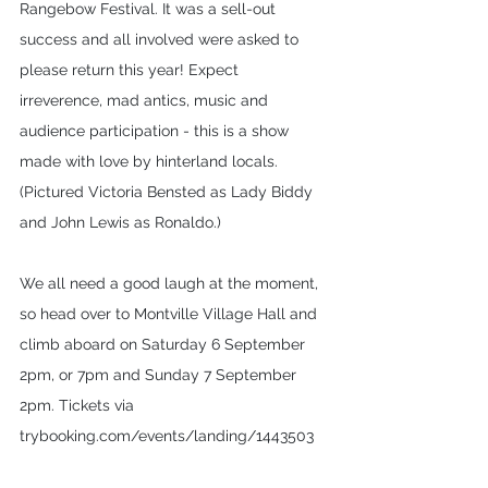
Rangebow Festival. It was a sell-out 
success and all involved were asked to 
please return this year! Expect 
irreverence, mad antics, music and 
audience participation - this is a show 
made with love by hinterland locals. 
(Pictured Victoria Bensted as Lady Biddy 
and John Lewis as Ronaldo.)
We all need a good laugh at the moment, 
so head over to Montville Village Hall and 
climb aboard on Saturday 6 September 
2pm, or 7pm and Sunday 7 September 
2pm. Tickets via 
trybooking.com/events/landing/1443503