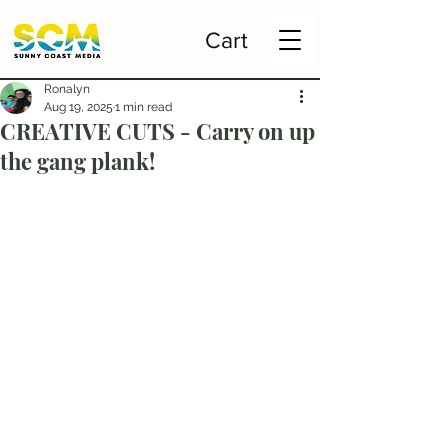
Cart
Ronalyn
Aug 19, 2025
1 min read
CREATIVE CUTS - Carry on up
the gang plank!