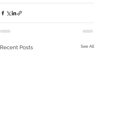
See All
Recent Posts