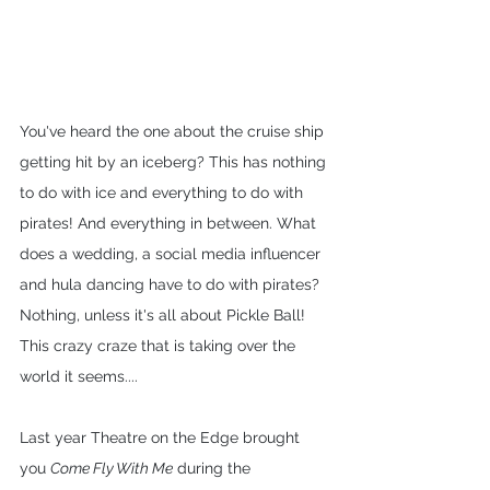
You've heard the one about the cruise ship 
getting hit by an iceberg? This has nothing 
to do with ice and everything to do with 
pirates! And everything in between. What 
does a wedding, a social media influencer 
and hula dancing have to do with pirates? 
Nothing, unless it's all about Pickle Ball! 
This crazy craze that is taking over the 
world it seems....
Last year Theatre on the Edge brought 
you 
Come Fly With Me
 during the 