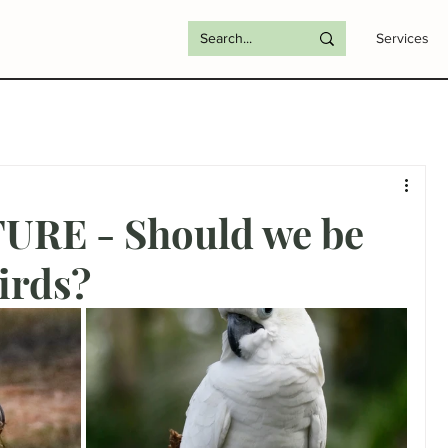
Services
RE - Should we be
irds?