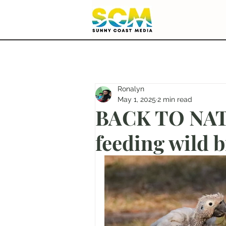
Ronalyn
May 1, 2025
2 min read
BACK TO NATU
feeding wild b