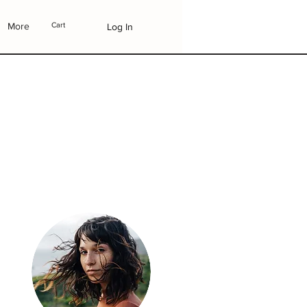
More
Cart
Log In