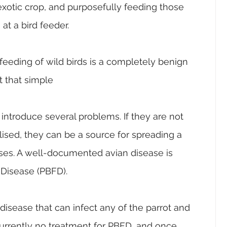
xotic crop, and purposefully feeding those 
at a bird feeder.
e feeding of wild birds is a completely benign 
ot that simple
 introduce several problems. If they are not 
lised, they can be a source for spreading a 
es. A well-documented avian disease is 
 Disease (PBFD). 
disease that can infect any of the parrot and 
currently no treatment for PBFD, and once 