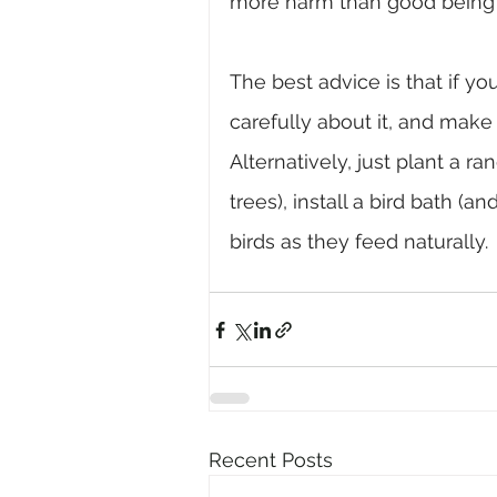
more harm than good being
The best advice is that if yo
carefully about it, and mak
Alternatively, just plant a r
trees), install a bird bath (a
birds as they feed naturally.
Recent Posts