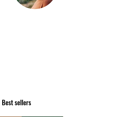
Hi, thanks
for
dropping by!
We hope you enjoy reading
our articles. Please feel free
to share on social channels
or leave a comment as we
love to see your feedback.
The HT team
Best sellers