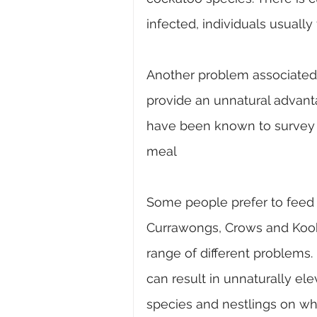
infected, individuals usually
Another problem associated w
provide an unnatural advanta
have been known to survey bi
meal
Some people prefer to feed 
Currawongs, Crows and Kooka
range of different problems. 
can result in unnaturally el
species and nestlings on whi