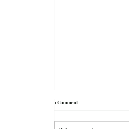
1 Comment