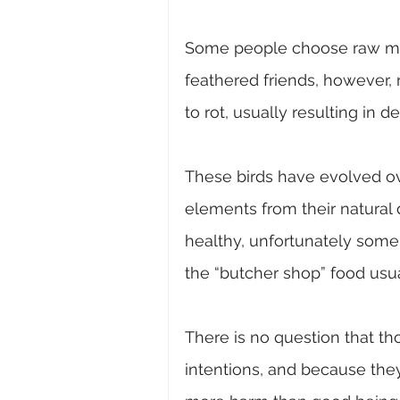
Some people choose raw min
feathered friends, however, 
to rot, usually resulting in de
These birds have evolved ove
elements from their natural 
healthy, unfortunately some 
the “butcher shop” food usua
There is no question that th
intentions, and because they 