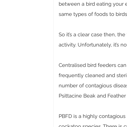
between a bird eating your e
same types of foods to birds 
So
 it’s a clear case then, th
activity. Unfortunately, it’s n
Centralised bird feeders can
frequently cleaned and steri
number of contagious diseas
Psittacine Beak and Feather
PBFD is a highly contagious 
cockatoo species. There is 