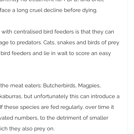
 face a long cruel decline before dying. 
ith centralised bird feeders is that they can 
ge to predators. Cats, snakes and birds of prey 
rd feeders and lie in wait to score an easy 
the meat eaters: Butcherbirds, Magpies, 
burras, but unfortunately this can introduce a 
If these species are fed regularly, over time it 
evated numbers, to the detriment of smaller 
ch they also prey on. 