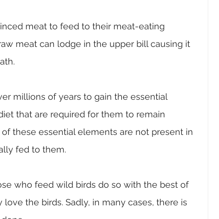
ced meat to feed to their meat-eating 
raw meat can lodge in the upper bill causing it 
ath.
r millions of years to gain the essential 
diet that are required for them to remain 
of these essential elements are not present in 
lly fed to them.
ose who feed wild birds do so with the best of 
love the birds. Sadly, in many cases, there is 