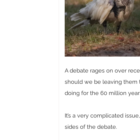
A debate rages on over recen
should we be leaving them t
doing for the 60 million yea
It’s a very complicated issu
sides of the debate.