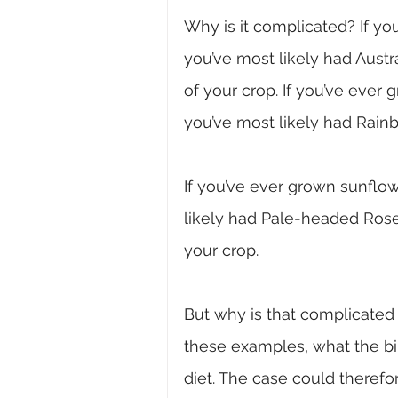
Why is it complicated?
If y
you’ve most likely had Aust
of your crop. If you’ve ever 
you’ve most likely had Rain
If you’ve ever grown sunflow
likely had Pale-headed Rose
your crop.
But why is that complicated 
these examples, what the bird
diet. The case could therefo