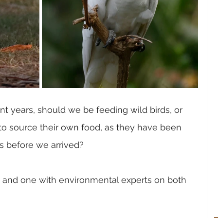
t years, should we be feeding wild birds, or 
o source their own food, as they have been 
rs before we arrived?
e, and one with environmental experts on both 