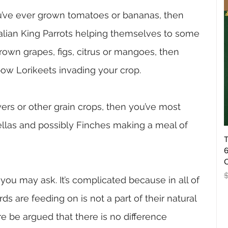
ou’ve ever grown tomatoes or bananas, then 
ralian King Parrots helping themselves to some 
grown grapes, figs, citrus or mangoes, then 
bow Lorikeets invading your crop.
ers or other grain crops, then you’ve most 
llas and possibly Finches making a meal of 
T
6
O
R
you may ask. It’s complicated because in all of 
s are feeding on is not a part of their natural 
re be argued that there is no difference 