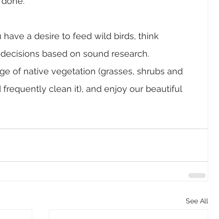
 done.
u have a desire to feed wild birds, think 
e decisions based on sound research. 
ange of native vegetation (grasses, shrubs and 
nd frequently clean it), and enjoy our beautiful 
See All