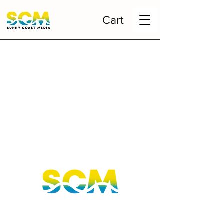
Cart
Sunshine Coast, Queensland, Australia