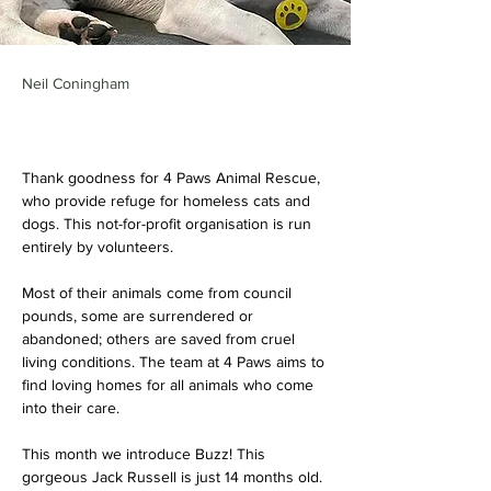
Neil Coningham
Thank goodness for 4 Paws Animal Rescue, 
who provide refuge for homeless cats and 
dogs. This not-for-profit organisation is run 
entirely by volunteers. 
Most of their animals come from council 
pounds, some are surrendered or 
abandoned; others are saved from cruel 
living conditions. The team at 4 Paws aims to 
find loving homes for all animals who come 
into their care.
This month we introduce Buzz! This 
gorgeous Jack Russell is just 14 months old. 