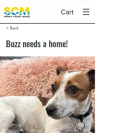
Cart
< Back
Buzz needs a home!