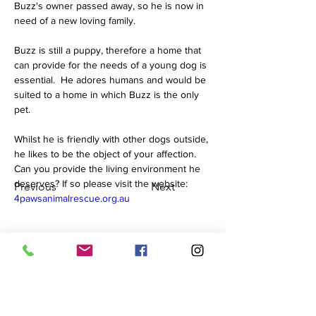
Buzz's owner passed away, so he is now in 
need of a new loving family.  
Buzz is still a puppy, therefore a home that 
can provide for the needs of a young dog is 
essential.  He adores humans and would be 
suited to a home in which Buzz is the only 
pet.  
Whilst he is friendly with other dogs outside, 
he likes to be the object of your affection. 
Can you provide the living environment he 
deserves? If so please visit the website: 
Previous
Next
4pawsanimalrescue.org.au