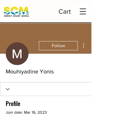
Cart
More actions
Follow
Mouhiyadine Yonis
Profile
Join date: Mar 16, 2023