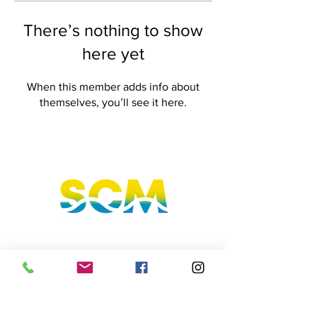
There’s nothing to show
here yet
When this member adds info about
themselves, you’ll see it here.
Sunshine Coast, Queensland, Australia
hello@sunnycoastmedia.com.au
07 5499 9049
Follow us on our social media