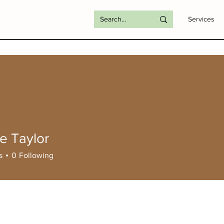
Services
e Taylor
s
0
Following