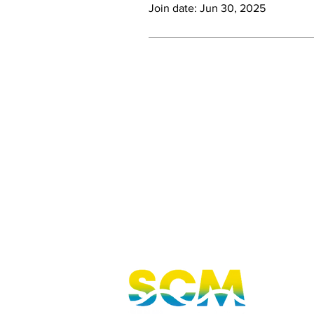
Join date: Jun 30, 2025