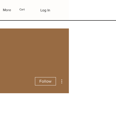
More
Cart
Log In
More actions
Follow