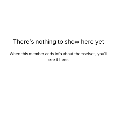
There’s nothing to show here yet
When this member adds info about themselves, you’ll
see it here.