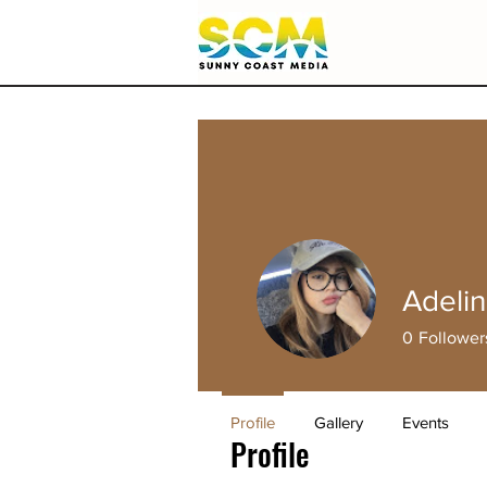
Adelin
0
Follower
Profile
Gallery
Events
Profile