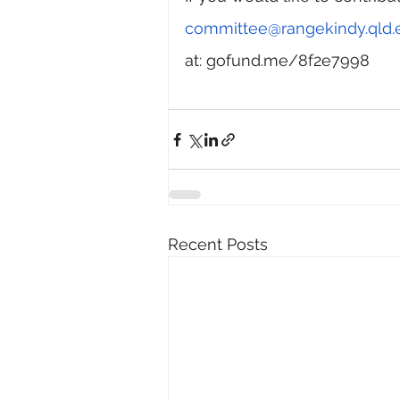
committee@rangekindy.qld.
at: gofund.me/8f2e7998
Recent Posts