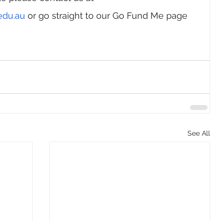
edu.au
 or go straight to our Go Fund Me page 
See All