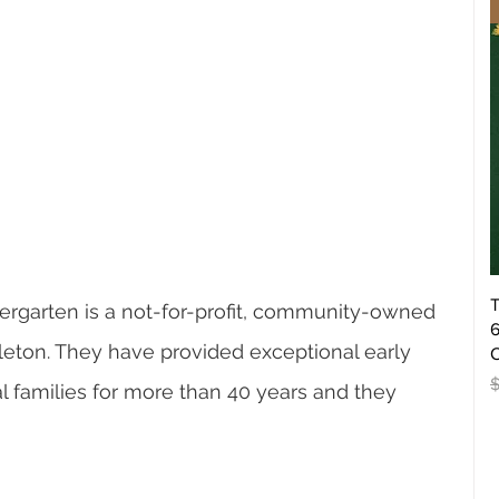
T
garten is a not-for-profit, community-owned 
6
leton. They have provided exceptional early 
O
R
l families for more than 40 years and they 