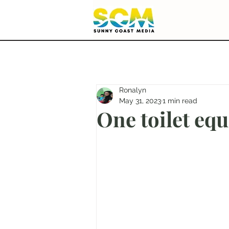
Ronalyn
May 31, 2023
1 min read
One toilet eq