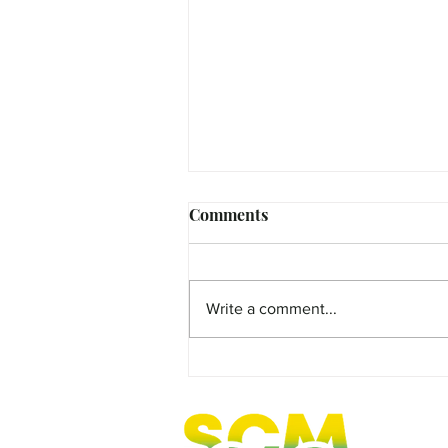
Comments
Write a comment...
MicroFilm Festival returns t
Maleny!