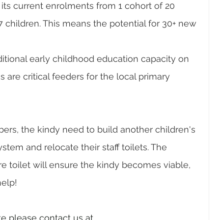
its current enrolments from 1 cohort of 20 
7 children. This means the potential for 30+ new 
itional early childhood education capacity on 
are critical feeders for the local primary 
rs, the kindy need to build another children's 
ystem and relocate their staff toilets. The 
 toilet will ensure the kindy becomes viable, 
help!
te please contact us at 