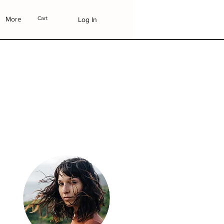
More
Cart
Log In