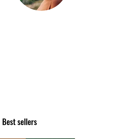
Hi, thanks
for
dropping by!
We hope you enjoy reading
our articles. Please feel free
to share on social channels
or leave a comment as we
love to see your feedback.
The HT team
Best sellers