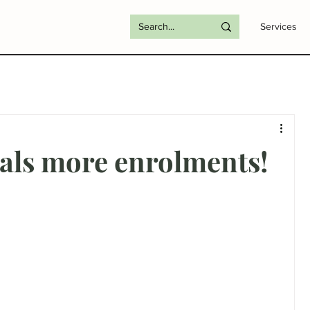
Services
uals more enrolments!