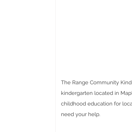
The Range Community Kinder
kindergarten located in Map
childhood education for loca
need your help.