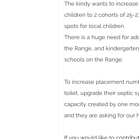
The kindy wants to increase 
children to 2 cohorts of 25-2
spots for local children. 
There is a huge need for add
the Range, and kindergartens 
schools on the Range. 
To increase placement numbe
toilet, upgrade their septic s
capacity created by one more
and they are asking for our 
If you would like to contribu