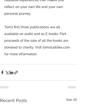
relatable experiences that makes you 
reflect on your own life and your own 
personal journey.
Tom’s first three publications are all 
available on audio and as E books. Part 
proceeds of the sale of all the books are 
donated to charity. Visit 
tomstudolka.com
for more information.
See All
Recent Posts