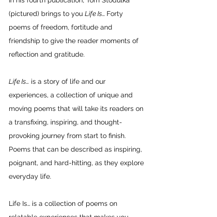
In his fourth publication, Tom Stodulka  
(pictured) brings to you 
Life Is… 
Forty 
poems of freedom, fortitude and 
friendship to give the reader moments of 
reflection and gratitude.
Life Is…
 is a story of life and our 
experiences, a collection of unique and 
moving poems that will take its readers on 
a transfixing, inspiring, and thought-
provoking journey from start to finish. 
Poems that can be described as inspiring, 
poignant, and hard-hitting, as they explore 
everyday life. 
Life Is… is a collection of poems on 