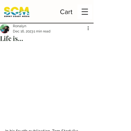
Cart
Ronalyn
Dec 16, 2023
1 min read
Life is…