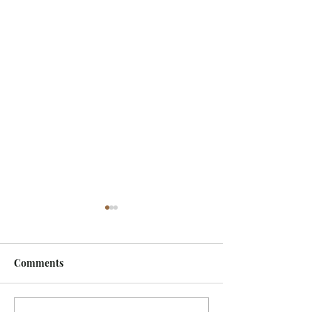
Comments