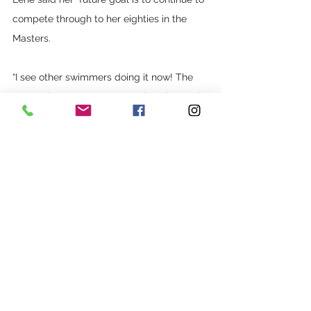
compete through to her eighties in the 
Masters. 
“I see other swimmers doing it now! The 
Masters’ programs are so welcoming and 
friendly; I encourage people to get 
involved and don’t be afraid to come to 
the pool and join us. You’ll love it.” 
See All
Recent Posts