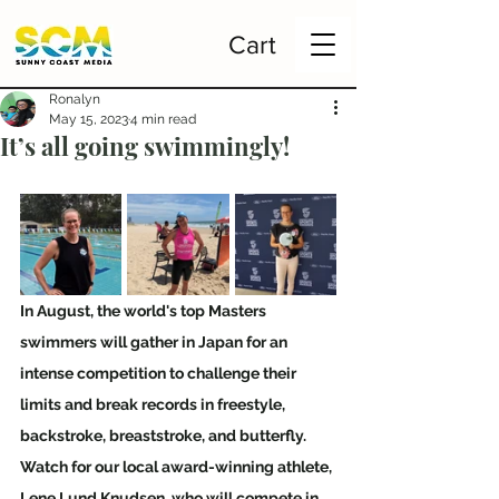
Cart
Ronalyn
May 15, 2023
4 min read
It’s all going swimmingly!
In August, the world's top Masters 
swimmers will gather in Japan for an 
intense competition to challenge their 
limits and break records in freestyle, 
backstroke, breaststroke, and butterfly. 
Watch for our local award-winning athlete, 
Lene Lund Knudsen, who will compete in 