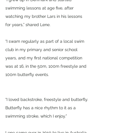
swimming lessons at age five, after 
watching my brother Lars in his lessons 
for years,” shared Lene.
“I swam regularly as part of a local swim 
club in my primary and senior school 
years, and my first national competition 
was at 16, in the 50m, 100m freestyle and 
100m butterfly events.
“I loved backstroke, freestyle and butterfly. 
Butterfly has a nice rhythm to it as a 
swimming stroke, which I enjoy.”
Lene came over in 2010 to live in Australia 