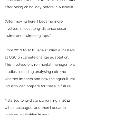
after being on holiday before in Australia. 
“After moving here, I became more 
involved in local long-distance ocean 
swims and swimming laps.” 
From 2010 to 2011,Lene studied a Masters 
at USC on climate change adaptation. 
This involved environmental management 
studies, including analysing extreme 
weather impacts and how the agricultural 
industry can prepare for these in future.
“I started long-distance running in 2012 
with a colleague, and then I became 
involved in triathlon in 2014.