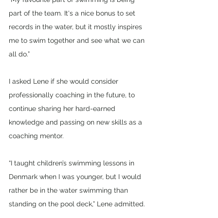
part of the team. It's a nice bonus to set 
records in the water, but it mostly inspires 
me to swim together and see what we can 
all do.”
I asked Lene if she would consider 
professionally coaching in the future, to 
continue sharing her hard-earned 
knowledge and passing on new skills as a 
coaching mentor.
“I taught children’s swimming lessons in 
Denmark when I was younger, but I would 
rather be in the water swimming than 
standing on the pool deck,” Lene admitted.