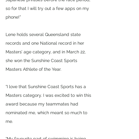
so for that I will try out a few apps on my 
phone!”
Lene holds several Queensland state 
records and one National record in her 
Masters’ age category, and in March 22, 
she won the Sunshine Coast Sports 
Masters Athlete of the Year.
“I love that Sunshine Coast Sports has a 
Masters category. I was excited to win this 
award because my teammates had 
nominated me, which meant so much to 
me.
“My favourite part of swimming is being 