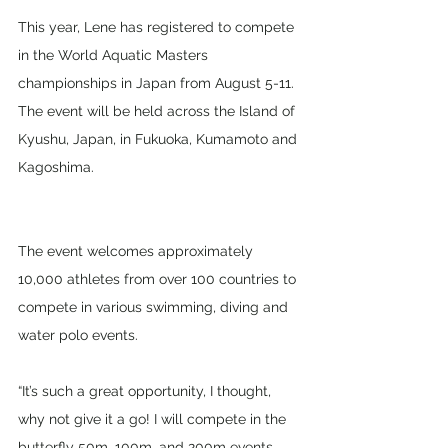
This year, Lene has registered to compete 
in the World Aquatic Masters 
championships in Japan from August 5-11. 
The event will be held across the Island of 
Kyushu, Japan, in Fukuoka, Kumamoto and 
Kagoshima. 
The event welcomes approximately 
10,000 athletes from over 100 countries to 
compete in various swimming, diving and 
water polo events.
“It’s such a great opportunity, I thought, 
why not give it a go! I will compete in the 
butterfly 50m, 100m, and 200m events 