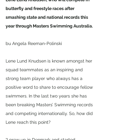
butterfly and freestyle races after 
smashing state and national records this 
year through Masters Swimming Australia.
bu Angela Reeman-Polinski
Lene Lund Knudsen is known amongst her 
squad teammates as an inspiring and 
strong team player who always has a 
positive word to share to encourage fellow 
swimmers. In the last two years she has 
been breaking Masters’ Swimming records 
and competing internationally. So, how did 
Lene reach this point?
“I grew up in Denmark and started 