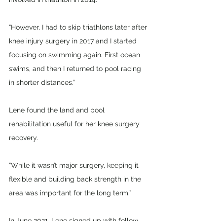
“However, I had to skip triathlons later after 
knee injury surgery in 2017 and I started 
focusing on swimming again. First ocean 
swims, and then I returned to pool racing 
in shorter distances.”
Lene found the land and pool 
rehabilitation useful for her knee surgery 
recovery. 
“While it wasn’t major surgery, keeping it 
flexible and building back strength in the 
area was important for the long term.”
In June 2021, Lene signed up with fellow 