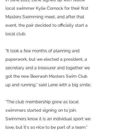
local swimmer Kylie Cornock for their first 
Masters Swimming meet, and after that 
event, the pair decided to officially start a 
local club.
“It took a few months of planning and 
paperwork, but we elected a president, a 
secretary and a treasurer and together we 
got the new Beerwah Masters Swim Club 
up and running,” said Lene with a big smile.
“The club membership grew as local 
swimmers started signing on to join. 
Swimmers know it is an individual sport we 
love, but it's so nice to be part of a team.”