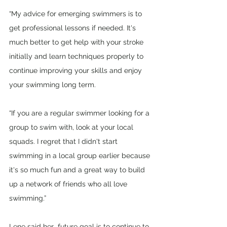
“My advice for emerging swimmers is to 
get professional lessons if needed. It's 
much better to get help with your stroke 
initially and learn techniques properly to 
continue improving your skills and enjoy 
your swimming long term.
“If you are a regular swimmer looking for a 
group to swim with, look at your local 
squads. I regret that I didn't start 
swimming in a local group earlier because 
it's so much fun and a great way to build 
up a network of friends who all love 
swimming.”
Lene said her  future goal is to continue to 