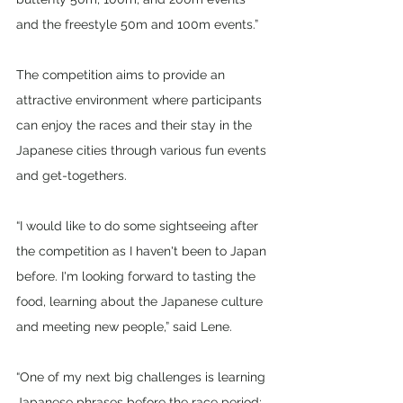
and the freestyle 50m and 100m events.”
The competition aims to provide an 
attractive environment where participants 
can enjoy the races and their stay in the 
Japanese cities through various fun events 
and get-togethers. 
“I would like to do some sightseeing after 
the competition as I haven't been to Japan 
before. I'm looking forward to tasting the 
food, learning about the Japanese culture 
and meeting new people,” said Lene.
“One of my next big challenges is learning 
Japanese phrases before the race period; 