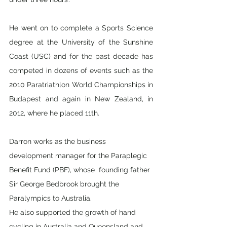
He went on to complete a Sports Science 
degree at the University of the Sunshine 
Coast (USC) and for the past decade has 
competed in dozens of events such as the 
2010 Paratriathlon World Championships in  
Budapest and again in New Zealand, in 
2012, where he placed 11th.
Darron works as the business 
development manager for the Paraplegic 
Benefit Fund (PBF), whose  founding father 
Sir George Bedbrook brought the 
Paralympics to Australia. 
He also supported the growth of hand 
cycling in Australia and Queensland and 