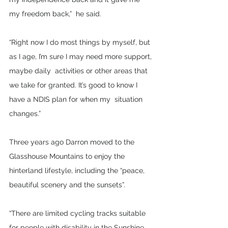
my freedom back,”  he said.
“Right now I do most things by myself, but 
as I age, I’m sure I may need more support, 
maybe daily  activities or other areas that 
we take for granted. It’s good to know I 
have a NDIS plan for when my  situation 
changes.” 
Three years ago Darron moved to the 
Glasshouse Mountains to enjoy the 
hinterland lifestyle, including the “peace, 
beautiful scenery and the sunsets”.
“There are limited cycling tracks suitable 
for people with disability in the Sunshine 