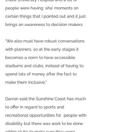
people were having ‘aha’ moments on 
certain things that I pointed out and it just 
brings an awareness to decision makers. 
“We also must have robust conversations 
with planners, so at the early stages it 
becomes a norm to have accessible 
stadiums and clubs, instead of having to 
spend lots of money after the fact to 
make them inclusive.” 
Darron said the Sunshine Coast has much 
to offer in regard to sports and 
recreational opportunities for  people with 
disability but there was work to be done 
within clubs to make sure they were 