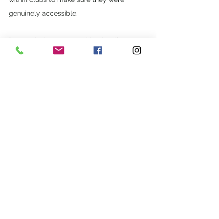
genuinely accessible. 
“We can’t change everything but if we 
work together then we can pull our ideas, 
experiences and talents  to bring about 
real change,” he said. 
Carers Queensland can support you to 
find out more about the NDIS, to apply for 
funding and to help  you get started with 
the NDIS. If you have a disability but are 
not eligible for the NDIS, Carers 
Queensland can help you identify and  link 
to options for support in your community. 
Contact Carers Queensland on 1300 999 