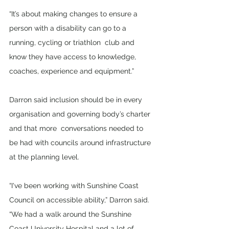
“It’s about making changes to ensure a 
person with a disability can go to a 
running, cycling or triathlon  club and 
know they have access to knowledge, 
coaches, experience and equipment.” 
Darron said inclusion should be in every 
organisation and governing body’s charter 
and that more  conversations needed to 
be had with councils around infrastructure 
at the planning level. 
“I've been working with Sunshine Coast 
Council on accessible ability,” Darron said. 
“We had a walk around the Sunshine 
Coast University Hospital and a lot of 