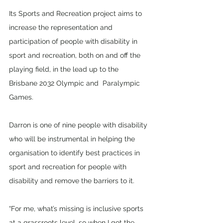
Its Sports and Recreation project aims to 
increase the representation and 
participation of people with disability in 
sport and recreation, both on and off the 
playing field, in the lead up to the 
Brisbane 2032 Olympic and  Paralympic 
Games. 
Darron is one of nine people with disability 
who will be instrumental in helping the 
organisation to identify best practices in 
sport and recreation for people with 
disability and remove the barriers to it. 
“For me, what’s missing is inclusive sports 
at a grassroots level, so when I got the 