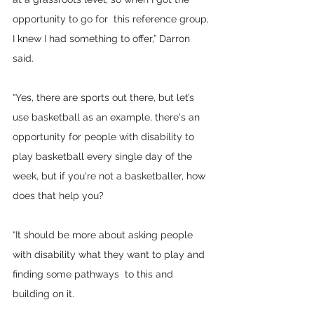
opportunity to go for  this reference group, 
I knew I had something to offer,” Darron 
said. 
“Yes, there are sports out there, but let’s 
use basketball as an example, there's an 
opportunity for people with disability to 
play basketball every single day of the 
week, but if you're not a basketballer, how 
does that help you?  
“It should be more about asking people 
with disability what they want to play and 
finding some pathways  to this and 
building on it. 