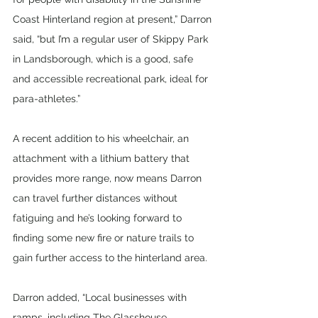
Coast Hinterland region at present,” Darron 
said, “but I’m a regular user of Skippy Park 
in Landsborough, which is a good, safe 
and accessible recreational park, ideal for 
para-athletes.”
A recent addition to his wheelchair, an 
attachment with a lithium battery that 
provides more range, now means Darron 
can travel further distances without 
fatiguing and he’s looking forward to 
finding some new fire or nature trails to 
gain further access to the hinterland area.
Darron added, “Local businesses with 
ramps, including The Glasshouse 