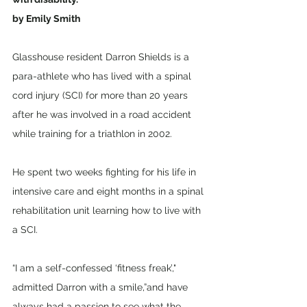
by Emily Smith
Glasshouse resident Darron Shields is a 
para-athlete who has lived with a spinal 
cord injury (SCI) for more than 20 years 
after he was involved in a road accident 
while training for a triathlon in 2002.  
He spent two weeks fighting for his life in 
intensive care and eight months in a spinal 
rehabilitation unit learning how to live with 
a SCI. 
“I am a self-confessed ‘fitness freak’," 
admitted Darron with a smile,”and have 
always had a passion to see what the 