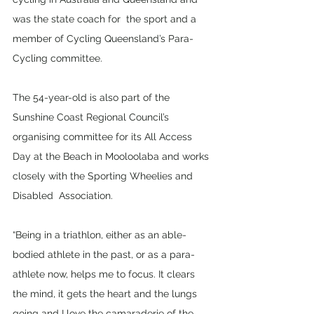
was the state coach for  the sport and a 
member of Cycling Queensland’s Para-
Cycling committee.  
The 54-year-old is also part of the 
Sunshine Coast Regional Council’s 
organising committee for its All Access 
Day at the Beach in Mooloolaba and works 
closely with the Sporting Wheelies and 
Disabled  Association. 
“Being in a triathlon, either as an able-
bodied athlete in the past, or as a para-
athlete now, helps me to focus. It clears 
the mind, it gets the heart and the lungs 
going and I love the camaraderie of the 