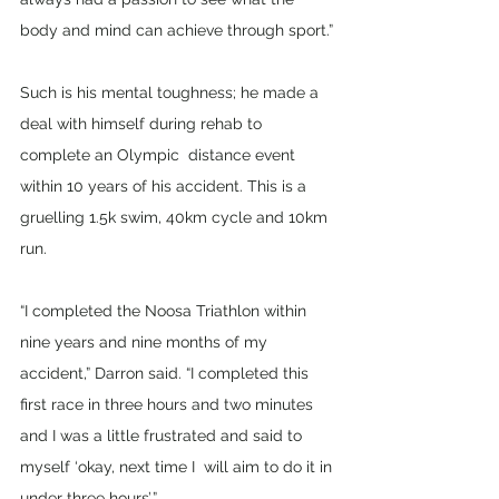
body and mind can achieve through sport.”
Such is his mental toughness; he made a 
deal with himself during rehab to 
complete an Olympic  distance event 
within 10 years of his accident. This is a 
gruelling 1.5k swim, 40km cycle and 10km 
run. 
“I completed the Noosa Triathlon within 
nine years and nine months of my 
accident,” Darron said. “I completed this 
first race in three hours and two minutes 
and I was a little frustrated and said to 
myself ‘okay, next time I  will aim to do it in 
under three hours’.” 