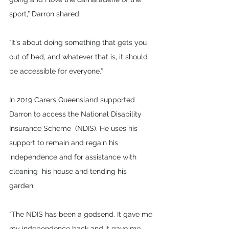
sport,” Darron shared. 
“It's about doing something that gets you 
out of bed, and whatever that is, it should 
be accessible for everyone.” 
In 2019 Carers Queensland supported 
Darron to access the National Disability 
Insurance Scheme  (NDIS). He uses his 
support to remain and regain his 
independence and for assistance with 
cleaning  his house and tending his 
garden. 
“The NDIS has been a godsend. It gave me 
my independence back and it gave me 