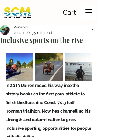
Cart
Ronalyn
Jun 21, 2023
5 min read
Inclusive sports on the rise
In 2013 Darron raced his way into the 
history books as the first para-athlete to 
finish the Sunshine Coast  70.3 half 
ironman triathlon. Now he’s channelling his 
strength and determination to grow 
inclusive sporting opportunities for people 
with disability. 