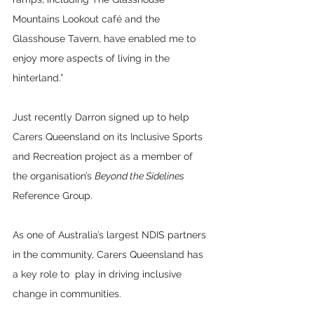
Mountains Lookout café and the 
Glasshouse Tavern, have enabled me to 
enjoy more aspects of living in the 
hinterland.”
Just recently Darron signed up to help 
Carers Queensland on its Inclusive Sports 
and Recreation project as a member of 
the organisation’s 
Beyond the Sidelines 
Reference Group. 
As one of Australia’s largest NDIS partners 
in the community, Carers Queensland has 
a key role to  play in driving inclusive 
change in communities.  